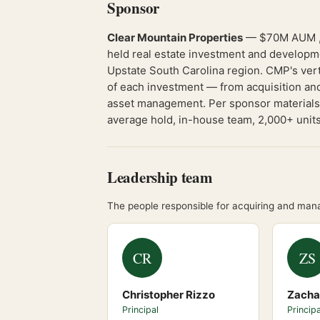
Sponsor
Clear Mountain Properties
— $70M AUM , 7
held real estate investment and developm
Upstate South Carolina region. CMP's verti
of each investment — from acquisition and
asset management. Per sponsor materials: 
average hold, in-house team, 2,000+ units,
Leadership team
The people responsible for acquiring and mana
CR
ZS
Christopher Rizzo
Zacha
Principal
Principa