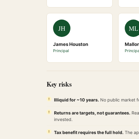
JH
ML
James Houston
Mallo
Principal
Principa
Key risks
Illiquid for ~10 years.
No public market fo
Returns are targets, not guarantees.
Real
invested.
Tax benefit requires the full hold.
The app