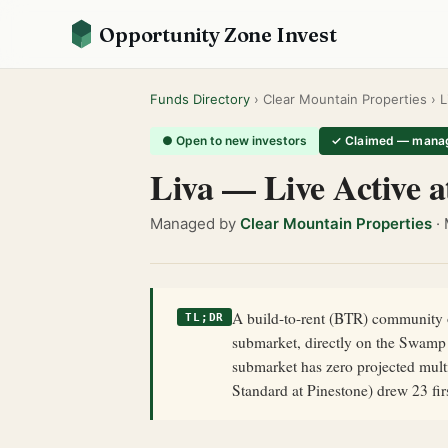
Opportunity Zone Invest
Funds Directory
› Clear Mountain Properties › L
● Open to new investors
✓ Claimed — manag
Liva — Live Active a
Managed by
Clear Mountain Properties
· 
A build-to-rent (BTR) community o
TL;DR
submarket, directly on the Swamp 
submarket has zero projected multi
Standard at Pinestone) drew 23 fi