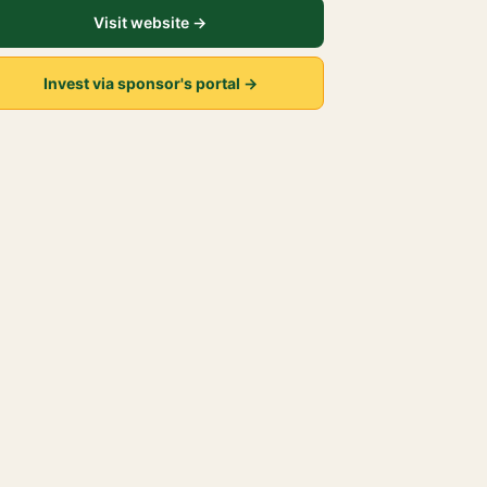
Visit website →
Invest via sponsor's portal →