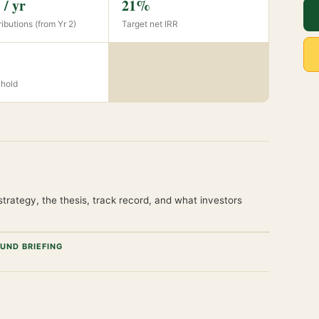
/ yr
21%
ibutions (from Yr 2)
Target net IRR
 hold
trategy, the thesis, track record, and what investors
UND BRIEFING