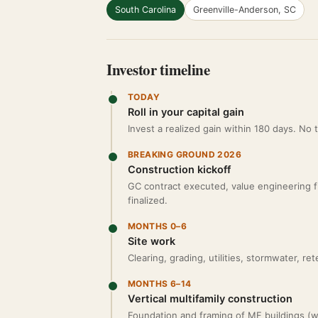
South Carolina
Greenville-Anderson, SC
Investor timeline
TODAY
Roll in your capital gain
Invest a realized gain within 180 days. No
BREAKING GROUND 2026
Construction kickoff
GC contract executed, value engineering fina
finalized.
MONTHS 0–6
Site work
Clearing, grading, utilities, stormwater, r
MONTHS 6–14
Vertical multifamily construction
Foundation and framing of MF buildings (we