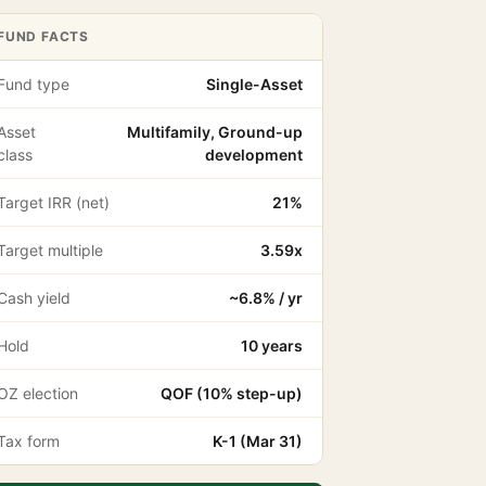
FUND FACTS
Fund type
Single-Asset
Asset
Multifamily, Ground-up
class
development
Target IRR (net)
21%
Target multiple
3.59x
Cash yield
~6.8% / yr
Hold
10 years
OZ election
QOF (10% step-up)
Tax form
K-1 (Mar 31)