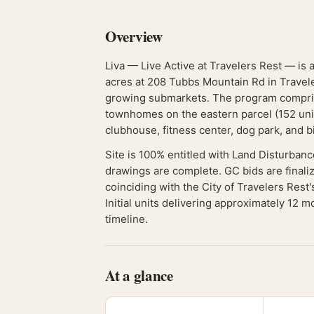
Overview
Liva — Live Active at Travelers Rest — is 
acres at 208 Tubbs Mountain Rd in Traveler
growing submarkets. The program compris
townhomes on the eastern parcel (152 units
clubhouse, fitness center, dog park, and b
Site is 100% entitled with Land Disturbanc
drawings are complete. GC bids are finali
coinciding with the City of Travelers Res
Initial units delivering approximately 12 
timeline.
At a glance