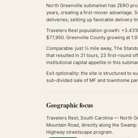
North Greenville submarket has ZERO proje
years, creating a first-mover advantage. 
deliveries, setting up favorable delivery t
Travelers Rest population growth: +3.43%
$77,950. Greenville County growing at 1.9
Comparable: just ½ mile away, The Standa
that resulted in 21 tours, 23 first-round 
institutional capital appetite in this subma
Exit optionality: the site is structured to
sub-divided sale of MF and townhome par
Geographic focus
Travelers Rest, South Carolina — North G
Mountain Road, directly along the Swamp Ra
Highway streetscape program.