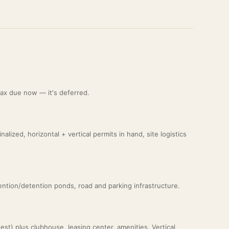
 tax due now — it's deferred.
lized, horizontal + vertical permits in hand, site logistics
etention/detention ponds, road and parking infrastructure.
st) plus clubhouse, leasing center, amenities. Vertical