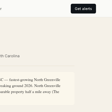
r
Get alerts
th Carolina
 SC — fastest-growing North Greenville
breaking ground 2026. North Greenville
parable property half a mile away (The