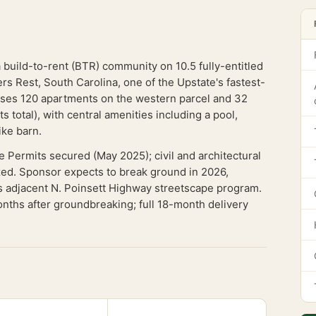
a build-to-rent (BTR) community on 10.5 fully-entitled
s Rest, South Carolina, one of the Upstate's fastest-
es 120 apartments on the western parcel and 32
 total), with central amenities including a pool,
ike barn.
e Permits secured (May 2025); civil and architectural
zed. Sponsor expects to break ground in 2026,
t's adjacent N. Poinsett Highway streetscape program.
months after groundbreaking; full 18-month delivery