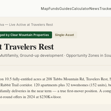
Map
Funds
Guides
Calculator
News
Tracke
iva — Live Active at Travelers Rest
ed by Clear Mountain Properties
Single-Asset
t Travelers Rest
Multifamily, Ground-up development · Opportunity Zones in Sou
n 10.5 fully-entitled acres at 208 Tubbs Mountain Rd, Travelers Rest,
Rabbit Trail corridor. 120 apartments plus 32 townhomes (152 units), 
family deliveries in the near term — a true first-mover position. A com
rst-round offers in 2024 at $230K+/door.