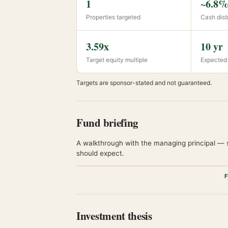
1
~6.8% 
Properties targeted
Cash distr
3.59x
10 yr
Target equity multiple
Expected
Targets are sponsor-stated and not guaranteed.
Fund briefing
A walkthrough with the managing principal — s
should expect.
F
Investment thesis