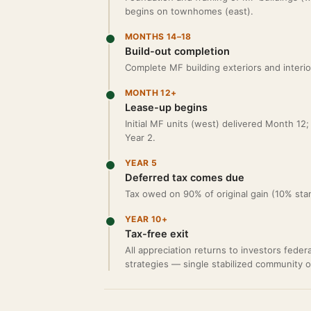
begins on townhomes (east).
MONTHS 14–18
Build-out completion
Complete MF building exteriors and interio
MONTH 12+
Lease-up begins
Initial MF units (west) delivered Month 1
Year 2.
YEAR 5
Deferred tax comes due
Tax owed on 90% of original gain (10% sta
YEAR 10+
Tax-free exit
All appreciation returns to investors feder
strategies — single stabilized community 