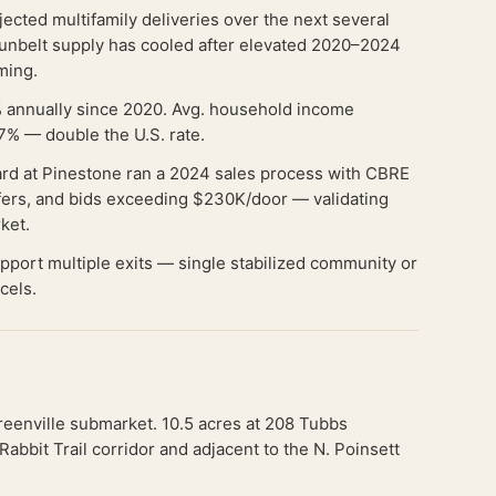
cted multifamily deliveries over the next several
Sunbelt supply has cooled after elevated 2020–2024
iming.
 annually since 2020. Avg. household income
7% — double the U.S. rate.
rd at Pinestone ran a 2024 sales process with CBRE
offers, and bids exceeding $230K/door — validating
rket.
 support multiple exits — single stabilized community or
cels.
reenville submarket. 10.5 acres at 208 Tubbs
bbit Trail corridor and adjacent to the N. Poinsett