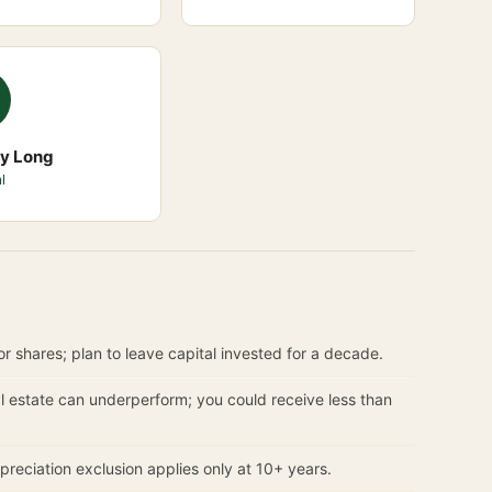
ry Long
l
r shares; plan to leave capital invested for a decade.
 estate can underperform; you could receive less than
reciation exclusion applies only at 10+ years.