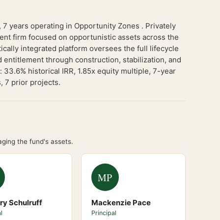
 years operating in Opportunity Zones . Privately
ent firm focused on opportunistic assets across the
cally integrated platform oversees the full lifecycle
 entitlement through construction, stabilization, and
33.6% historical IRR, 1.85x equity multiple, 7-year
 7 prior projects.
ging the fund's assets.
MP
ry Schulruff
Mackenzie Pace
l
Principal