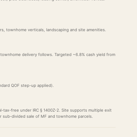
rs, townhome verticals, landscaping and site amenities.
2; townhome delivery follows. Targeted ~6.8% cash yield from
ndard QOF step-up applied).
al-tax-free under IRC § 1400Z-2. Site supports multiple exit
or sub-divided sale of MF and townhome parcels.