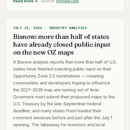
Read more →
· Source:
1011now.com
JULY 21, 2026 · INDUSTRY ANALYSIS
Bisnow: more than half of states
have already closed public input
on the new OZ maps
A Bisnow analysis reports that more than half of U.S.
states have finished soliciting public input on their
Opportunity Zone 2.0 nominations — meaning
communities and developers hoping to influence
the 2027–2036 map are running out of time.
Governors must submit their proposed maps to the
U.S. Treasury by the late-September federal
deadline, and many states front-loaded their
comment windows before and just after the July 1
opening. The takeaway for investors and local