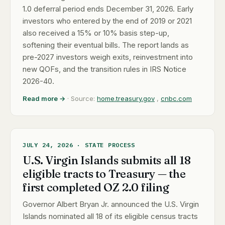
1.0 deferral period ends December 31, 2026. Early
investors who entered by the end of 2019 or 2021
also received a 15% or 10% basis step-up,
softening their eventual bills. The report lands as
pre-2027 investors weigh exits, reinvestment into
new QOFs, and the transition rules in IRS Notice
2026-40.
Read more →
· Source:
home.treasury.gov
,
cnbc.com
JULY 24, 2026 · STATE PROCESS
U.S. Virgin Islands submits all 18
eligible tracts to Treasury — the
first completed OZ 2.0 filing
Governor Albert Bryan Jr. announced the U.S. Virgin
Islands nominated all 18 of its eligible census tracts