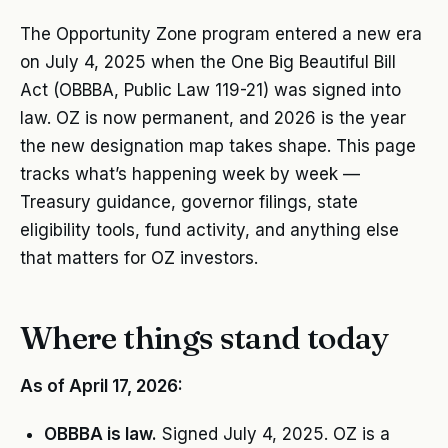
The Opportunity Zone program entered a new era
on July 4, 2025 when the One Big Beautiful Bill
Act (OBBBA, Public Law 119-21) was signed into
law. OZ is now permanent, and 2026 is the year
the new designation map takes shape. This page
tracks what’s happening week by week —
Treasury guidance, governor filings, state
eligibility tools, fund activity, and anything else
that matters for OZ investors.
Where things stand today
As of April 17, 2026:
OBBBA is law.
Signed July 4, 2025. OZ is a