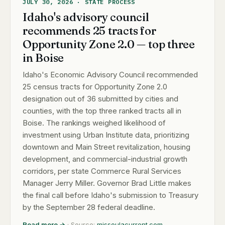
JULY 30, 2026 · STATE PROCESS
Idaho's advisory council
recommends 25 tracts for
Opportunity Zone 2.0 — top three
in Boise
Idaho's Economic Advisory Council recommended
25 census tracts for Opportunity Zone 2.0
designation out of 36 submitted by cities and
counties, with the top three ranked tracts all in
Boise. The rankings weighed likelihood of
investment using Urban Institute data, prioritizing
downtown and Main Street revitalization, housing
development, and commercial-industrial growth
corridors, per state Commerce Rural Services
Manager Jerry Miller. Governor Brad Little makes
the final call before Idaho's submission to Treasury
by the September 28 federal deadline.
Read more →
· Source:
missoulacurrent.com