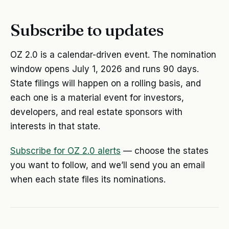
Subscribe to updates
OZ 2.0 is a calendar-driven event. The nomination
window opens July 1, 2026 and runs 90 days.
State filings will happen on a rolling basis, and
each one is a material event for investors,
developers, and real estate sponsors with
interests in that state.
Subscribe for OZ 2.0 alerts
— choose the states
you want to follow, and we’ll send you an email
when each state files its nominations.