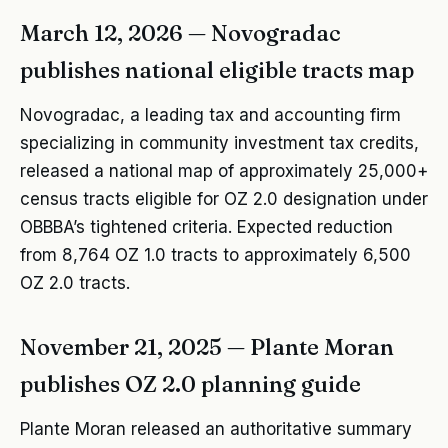
March 12, 2026 — Novogradac
publishes national eligible tracts map
Novogradac, a leading tax and accounting firm
specializing in community investment tax credits,
released a national map of approximately 25,000+
census tracts eligible for OZ 2.0 designation under
OBBBA’s tightened criteria. Expected reduction
from 8,764 OZ 1.0 tracts to approximately 6,500
OZ 2.0 tracts.
November 21, 2025 — Plante Moran
publishes OZ 2.0 planning guide
Plante Moran released an authoritative summary