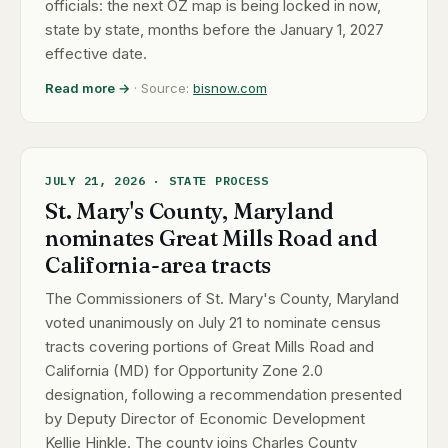
officials: the next OZ map is being locked in now,
state by state, months before the January 1, 2027
effective date.
Read more →
· Source:
bisnow.com
JULY 21, 2026 · STATE PROCESS
St. Mary's County, Maryland
nominates Great Mills Road and
California-area tracts
The Commissioners of St. Mary's County, Maryland
voted unanimously on July 21 to nominate census
tracts covering portions of Great Mills Road and
California (MD) for Opportunity Zone 2.0
designation, following a recommendation presented
by Deputy Director of Economic Development
Kellie Hinkle. The county joins Charles County