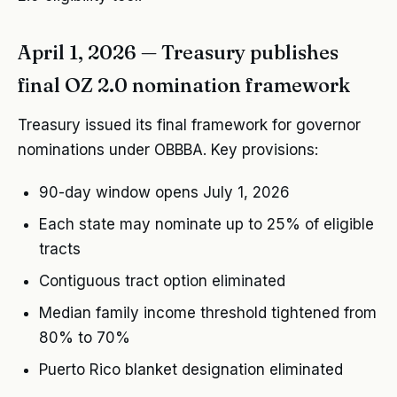
April 1, 2026 — Treasury publishes
final OZ 2.0 nomination framework
Treasury issued its final framework for governor
nominations under OBBBA. Key provisions:
90-day window opens July 1, 2026
Each state may nominate up to 25% of eligible
tracts
Contiguous tract option eliminated
Median family income threshold tightened from
80% to 70%
Puerto Rico blanket designation eliminated