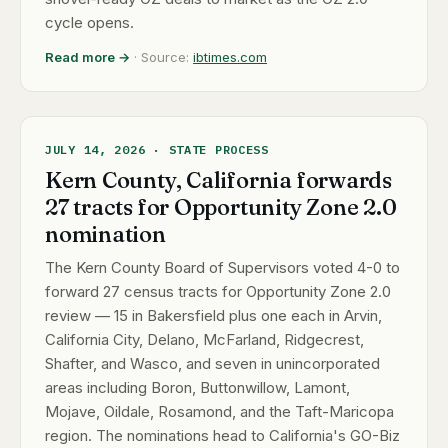
cycle opens.
Read more →
· Source:
ibtimes.com
JULY 14, 2026 · STATE PROCESS
Kern County, California forwards
27 tracts for Opportunity Zone 2.0
nomination
The Kern County Board of Supervisors voted 4-0 to
forward 27 census tracts for Opportunity Zone 2.0
review — 15 in Bakersfield plus one each in Arvin,
California City, Delano, McFarland, Ridgecrest,
Shafter, and Wasco, and seven in unincorporated
areas including Boron, Buttonwillow, Lamont,
Mojave, Oildale, Rosamond, and the Taft-Maricopa
region. The nominations head to California's GO-Biz