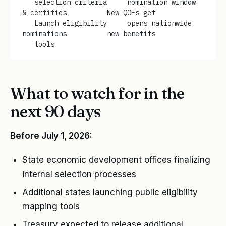
   selection criteria     nomination window   
& certifies          New QOFs get
   Launch eligibility     opens nationwide    
nominations          new benefits
   tools
What to watch for in the
next 90 days
Before July 1, 2026:
State economic development offices finalizing
internal selection processes
Additional states launching public eligibility
mapping tools
Treasury expected to release additional