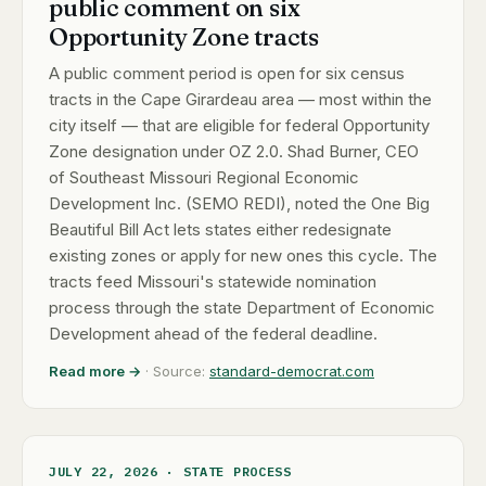
public comment on six
Opportunity Zone tracts
A public comment period is open for six census
tracts in the Cape Girardeau area — most within the
city itself — that are eligible for federal Opportunity
Zone designation under OZ 2.0. Shad Burner, CEO
of Southeast Missouri Regional Economic
Development Inc. (SEMO REDI), noted the One Big
Beautiful Bill Act lets states either redesignate
existing zones or apply for new ones this cycle. The
tracts feed Missouri's statewide nomination
process through the state Department of Economic
Development ahead of the federal deadline.
Read more →
· Source:
standard-democrat.com
JULY 22, 2026 · STATE PROCESS