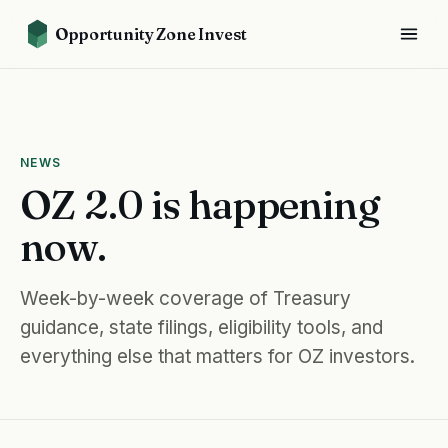
Opportunity Zone Invest
NEWS
OZ 2.0 is happening
now.
Week-by-week coverage of Treasury
guidance, state filings, eligibility tools, and
everything else that matters for OZ investors.