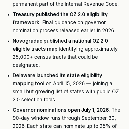
permanent part of the Internal Revenue Code.
Treasury published the OZ 2.0 eligibility
framework.
Final guidance on governor
nomination process released earlier in 2026.
Novogradac published a national OZ 2.0
eligible tracts map
identifying approximately
25,000+ census tracts that could be
designated.
Delaware launched its state eligibility
mapping tool
on April 15, 2026 — joining a
small but growing list of states with public OZ
2.0 selection tools.
Governor nominations open July 1, 2026.
The
90-day window runs through September 30,
2026. Each state can nominate up to 25% of