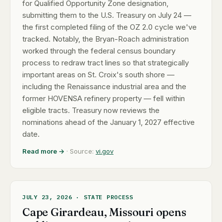
for Qualified Opportunity Zone designation,
submitting them to the U.S. Treasury on July 24 —
the first completed filing of the OZ 2.0 cycle we've
tracked. Notably, the Bryan-Roach administration
worked through the federal census boundary
process to redraw tract lines so that strategically
important areas on St. Croix's south shore —
including the Renaissance industrial area and the
former HOVENSA refinery property — fell within
eligible tracts. Treasury now reviews the
nominations ahead of the January 1, 2027 effective
date.
Read more →
· Source:
vi.gov
JULY 23, 2026 · STATE PROCESS
Cape Girardeau, Missouri opens