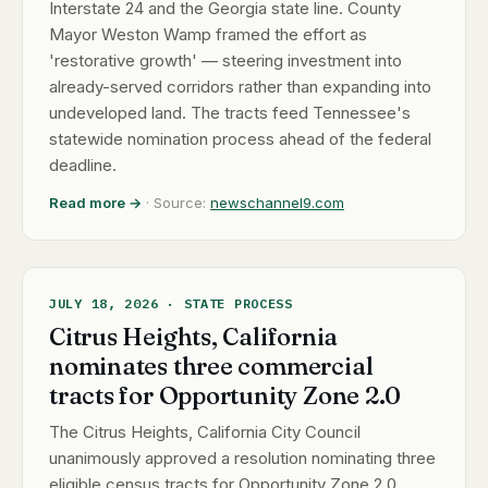
Interstate 24 and the Georgia state line. County
Mayor Weston Wamp framed the effort as
'restorative growth' — steering investment into
already-served corridors rather than expanding into
undeveloped land. The tracts feed Tennessee's
statewide nomination process ahead of the federal
deadline.
Read more →
· Source:
newschannel9.com
JULY 18, 2026 · STATE PROCESS
Citrus Heights, California
nominates three commercial
tracts for Opportunity Zone 2.0
The Citrus Heights, California City Council
unanimously approved a resolution nominating three
eligible census tracts for Opportunity Zone 2.0