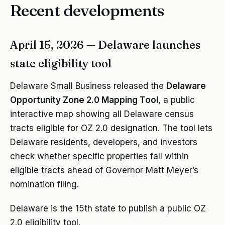
Recent developments
April 15, 2026 — Delaware launches
state eligibility tool
Delaware Small Business released the
Delaware
Opportunity Zone 2.0 Mapping Tool
, a public
interactive map showing all Delaware census
tracts eligible for OZ 2.0 designation. The tool lets
Delaware residents, developers, and investors
check whether specific properties fall within
eligible tracts ahead of Governor Matt Meyer’s
nomination filing.
Delaware is the 15th state to publish a public OZ
2.0 eligibility tool.