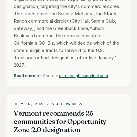
designation, targeting the city's commercial cores.
The tracts cover the Sunrise Mall area, the Stock
Ranch commercial district (City Hall, Sam's Club,
Safeway), and the Greenback Lane/Auburn
Boulevard corridor. The nominations go to
California's GO-Biz, which will decide which of the
state's eligible tracts to forward to the U.S.
Treasury for final designation, effective January 1,
2027.
Read more →
· Source:
citrusheightssentinel.com
JULY 16, 2026 · STATE PROCESS
Vermont recommends 25
communities for Opportunity
Zone 2.0 designation