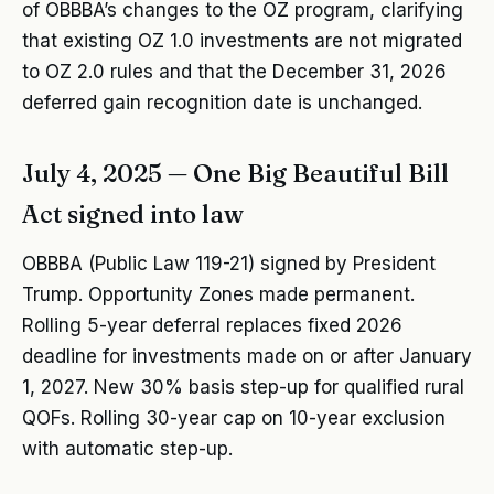
of OBBBA’s changes to the OZ program, clarifying
that existing OZ 1.0 investments are not migrated
to OZ 2.0 rules and that the December 31, 2026
deferred gain recognition date is unchanged.
July 4, 2025 — One Big Beautiful Bill
Act signed into law
OBBBA (Public Law 119-21) signed by President
Trump. Opportunity Zones made permanent.
Rolling 5-year deferral replaces fixed 2026
deadline for investments made on or after January
1, 2027. New 30% basis step-up for qualified rural
QOFs. Rolling 30-year cap on 10-year exclusion
with automatic step-up.