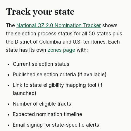
Track your state
The
National OZ 2.0 Nomination Tracker
shows
the selection process status for all 50 states plus
the District of Columbia and U.S. territories. Each
state has its own
zones page
with:
Current selection status
Published selection criteria (if available)
Link to state eligibility mapping tool (if
launched)
Number of eligible tracts
Expected nomination timeline
Email signup for state-specific alerts