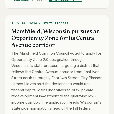
JULY 29, 2026 · STATE PROCESS
Marshfield, Wisconsin pursues an
Opportunity Zone for its Central
Avenue corridor
The Marshfield Common Council voted to apply for
Opportunity Zone 2.0 designation through
Wisconsin's state process, targeting a district that
follows the Central Avenue corridor from East Ives
Street north to roughly East 14th Street. City Planner
James Lieven said the designation would use
federal capital-gains incentives to draw private
redevelopment investment to the qualifying low-
income corridor. The application feeds Wisconsin's
statewide nomination ahead of the fall federal