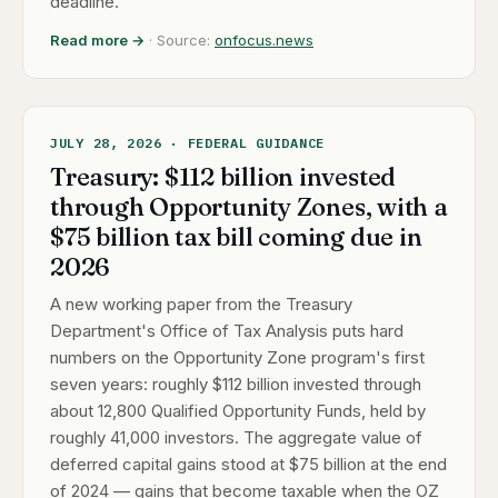
deadline.
Read more →
· Source:
onfocus.news
JULY 28, 2026 · FEDERAL GUIDANCE
Treasury: $112 billion invested
through Opportunity Zones, with a
$75 billion tax bill coming due in
2026
A new working paper from the Treasury
Department's Office of Tax Analysis puts hard
numbers on the Opportunity Zone program's first
seven years: roughly $112 billion invested through
about 12,800 Qualified Opportunity Funds, held by
roughly 41,000 investors. The aggregate value of
deferred capital gains stood at $75 billion at the end
of 2024 — gains that become taxable when the OZ