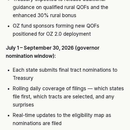
guidance on qualified rural QOFs and the
enhanced 30% rural bonus
OZ fund sponsors forming new QOFs
positioned for OZ 2.0 deployment
July 1 – September 30, 2026 (governor
nomination window):
Each state submits final tract nominations to
Treasury
Rolling daily coverage of filings — which states
file first, which tracts are selected, and any
surprises
Real-time updates to the eligibility map as
nominations are filed