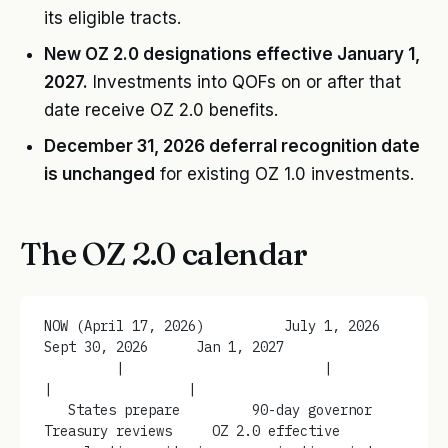
its eligible tracts.
New OZ 2.0 designations effective January 1,
2027.
Investments into QOFs on or after that
date receive OZ 2.0 benefits.
December 31, 2026 deferral recognition date
is unchanged
for existing OZ 1.0 investments.
The OZ 2.0 calendar
NOW (April 17, 2026)          July 1, 2026       
Sept 30, 2026      Jan 1, 2027
         |                         |                  
|                 |
   States prepare         90-day governor     
Treasury reviews     OZ 2.0 effective