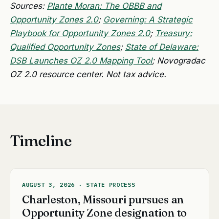
Sources:
Plante Moran: The OBBB and
Opportunity Zones 2.0
;
Governing: A Strategic
Playbook for Opportunity Zones 2.0
;
Treasury:
Qualified Opportunity Zones
;
State of Delaware:
DSB Launches OZ 2.0 Mapping Tool
; Novogradac
OZ 2.0 resource center. Not tax advice.
Timeline
AUGUST 3, 2026 · STATE PROCESS
Charleston, Missouri pursues an
Opportunity Zone designation to