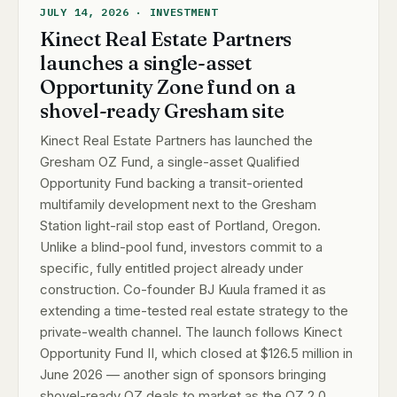
JULY 14, 2026 · INVESTMENT
Kinect Real Estate Partners
launches a single-asset
Opportunity Zone fund on a
shovel-ready Gresham site
Kinect Real Estate Partners has launched the
Gresham OZ Fund, a single-asset Qualified
Opportunity Fund backing a transit-oriented
multifamily development next to the Gresham
Station light-rail stop east of Portland, Oregon.
Unlike a blind-pool fund, investors commit to a
specific, fully entitled project already under
construction. Co-founder BJ Kuula framed it as
extending a time-tested real estate strategy to the
private-wealth channel. The launch follows Kinect
Opportunity Fund II, which closed at $126.5 million in
June 2026 — another sign of sponsors bringing
shovel-ready OZ deals to market as the OZ 2.0