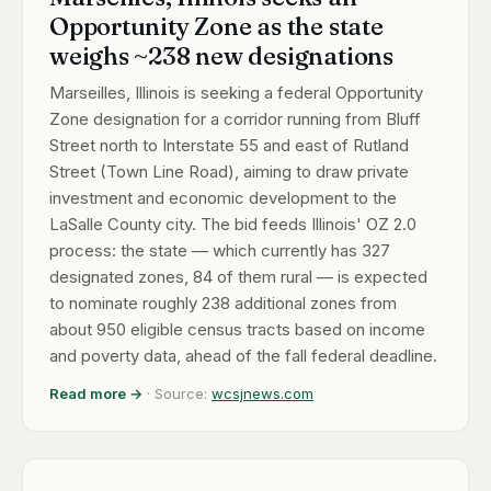
Opportunity Zone as the state
weighs ~238 new designations
Marseilles, Illinois is seeking a federal Opportunity
Zone designation for a corridor running from Bluff
Street north to Interstate 55 and east of Rutland
Street (Town Line Road), aiming to draw private
investment and economic development to the
LaSalle County city. The bid feeds Illinois' OZ 2.0
process: the state — which currently has 327
designated zones, 84 of them rural — is expected
to nominate roughly 238 additional zones from
about 950 eligible census tracts based on income
and poverty data, ahead of the fall federal deadline.
Read more →
· Source:
wcsjnews.com