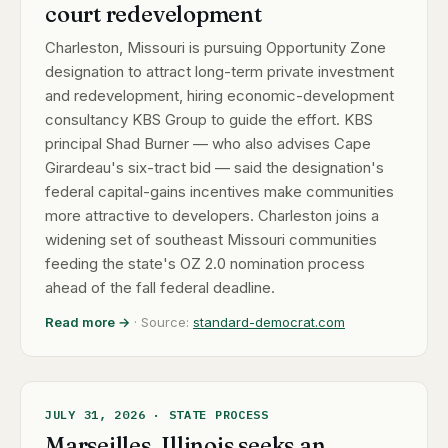
court redevelopment
Charleston, Missouri is pursuing Opportunity Zone
designation to attract long-term private investment
and redevelopment, hiring economic-development
consultancy KBS Group to guide the effort. KBS
principal Shad Burner — who also advises Cape
Girardeau's six-tract bid — said the designation's
federal capital-gains incentives make communities
more attractive to developers. Charleston joins a
widening set of southeast Missouri communities
feeding the state's OZ 2.0 nomination process
ahead of the fall federal deadline.
Read more →
· Source:
standard-democrat.com
JULY 31, 2026 · STATE PROCESS
Marseilles, Illinois seeks an