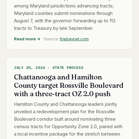
among Maryland jurisdictions advancing tracts;
Maryland counties submit nominations through
August 7, with the governor forwarding up to 113
tracts to Treasury by late September.
Read more →
· Source:
thebaynet.com
JULY 20, 2026 · STATE PROCESS
Chattanooga and Hamilton
County target Rossville Boulevard
with a three-tract OZ 2.0 push
Hamilton County and Chattanooga leaders jointly
unveiled a redevelopment plan for the Rossville
Boulevard corridor built around nominating three
census tracts for Opportunity Zone 2.0, paired with
a local incentive package for the stretch between