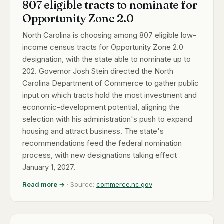
807 eligible tracts to nominate for
Opportunity Zone 2.0
North Carolina is choosing among 807 eligible low-
income census tracts for Opportunity Zone 2.0
designation, with the state able to nominate up to
202. Governor Josh Stein directed the North
Carolina Department of Commerce to gather public
input on which tracts hold the most investment and
economic-development potential, aligning the
selection with his administration's push to expand
housing and attract business. The state's
recommendations feed the federal nomination
process, with new designations taking effect
January 1, 2027.
Read more →
· Source:
commerce.nc.gov