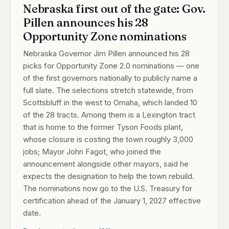
Nebraska first out of the gate: Gov.
Pillen announces his 28
Opportunity Zone nominations
Nebraska Governor Jim Pillen announced his 28
picks for Opportunity Zone 2.0 nominations — one
of the first governors nationally to publicly name a
full slate. The selections stretch statewide, from
Scottsbluff in the west to Omaha, which landed 10
of the 28 tracts. Among them is a Lexington tract
that is home to the former Tyson Foods plant,
whose closure is costing the town roughly 3,000
jobs; Mayor John Fagot, who joined the
announcement alongside other mayors, said he
expects the designation to help the town rebuild.
The nominations now go to the U.S. Treasury for
certification ahead of the January 1, 2027 effective
date.