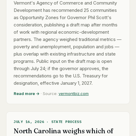
Vermont's Agency of Commerce and Community
Development has recommended 25 communities
as Opportunity Zones for Governor Phil Scott's
consideration, publishing a draft map after months
of work with regional economic-development
partners. The agency weighed traditional metrics —
poverty and unemployment, population and jobs —
plus overlap with existing infrastructure and state
programs. Public input on the draft map is open
through July 24; if the governor approves, the
recommendations go to the U.S. Treasury for
designation, effective January 1, 2027.
Read more →
· Source:
vermontbiz.com
JULY 16, 2026 · STATE PROCESS
North Carolina weighs which of