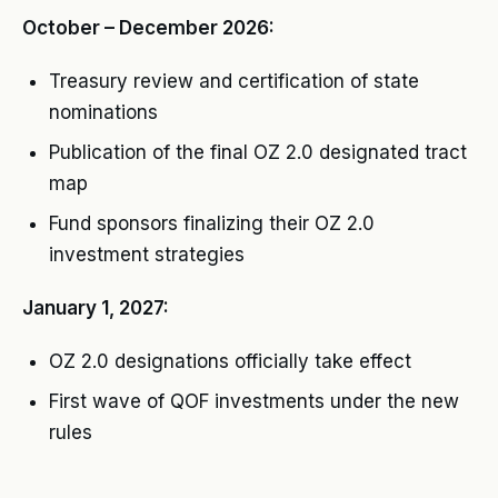
October – December 2026:
Treasury review and certification of state
nominations
Publication of the final OZ 2.0 designated tract
map
Fund sponsors finalizing their OZ 2.0
investment strategies
January 1, 2027:
OZ 2.0 designations officially take effect
First wave of QOF investments under the new
rules