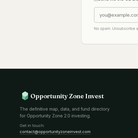
No spam. Unsubscribe 
Opportunity Zone Invest
The definitive map, data, and fund directory
for Opportunity Zone 2.0 investing.
Get in touch:
contact@opportunityzoneinvest.com