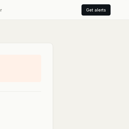
r
Get alerts