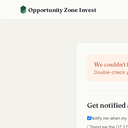
Opportunity Zone Invest
We couldn't 
Double-check yo
Get notified
Notify me when
my 
Send me the OZ 2.0