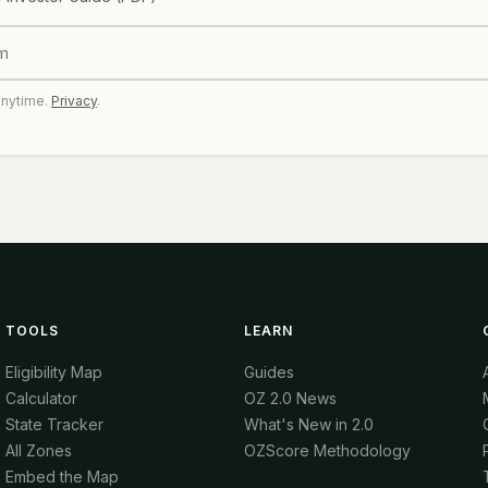
anytime.
Privacy
.
TOOLS
LEARN
Eligibility Map
Guides
Calculator
OZ 2.0 News
State Tracker
What's New in 2.0
All Zones
OZScore Methodology
Embed the Map