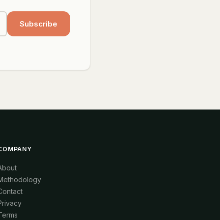
Subscribe
COMPANY
About
Methodology
Contact
Privacy
Terms