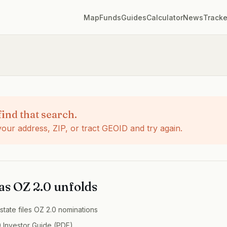
Map
Funds
Guides
Calculator
News
Tracke
find that search.
ur address, ZIP, or tract GEOID and try again.
 as OZ 2.0 unfolds
state
files OZ 2.0 nominations
 Investor Guide (PDF)