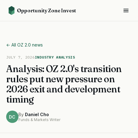
Opportunity Zone Invest
← All OZ 2.0 news
JULY 7, 2026
INDUSTRY ANALYSIS
Analysis: OZ 2.0's transition
rules put new pressure on
2026 exit and development
timing
By
Daniel Cho
DC
Funds & Markets Writer