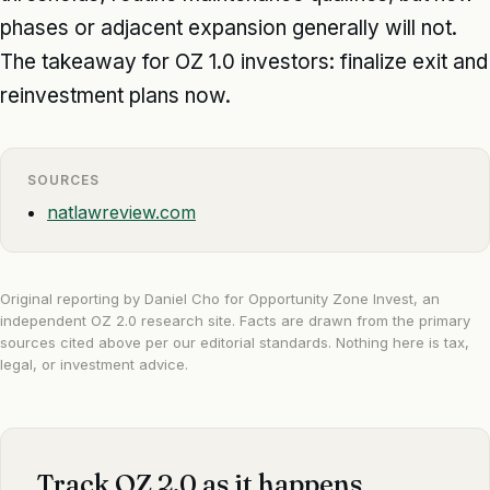
phases or adjacent expansion generally will not.
The takeaway for OZ 1.0 investors: finalize exit and
reinvestment plans now.
SOURCES
natlawreview.com
Original reporting by Daniel Cho for Opportunity Zone Invest, an
independent OZ 2.0 research site. Facts are drawn from the primary
sources cited above per our
editorial standards
. Nothing here is tax,
legal, or investment advice.
Track OZ 2.0 as it happens