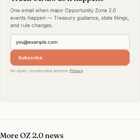
One email when major Opportunity Zone 2.0
events happen — Treasury guidance, state filings,
and rule changes.
Subscribe
No spam. Unsubscribe anytime.
Privacy
.
More OZ 2.0 news