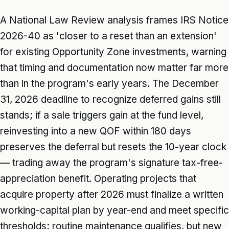
A National Law Review analysis frames IRS Notice
2026-40 as 'closer to a reset than an extension'
for existing Opportunity Zone investments, warning
that timing and documentation now matter far more
than in the program's early years. The December
31, 2026 deadline to recognize deferred gains still
stands; if a sale triggers gain at the fund level,
reinvesting into a new QOF within 180 days
preserves the deferral but resets the 10-year clock
— trading away the program's signature tax-free-
appreciation benefit. Operating projects that
acquire property after 2026 must finalize a written
working-capital plan by year-end and meet specific
thresholds; routine maintenance qualifies, but new