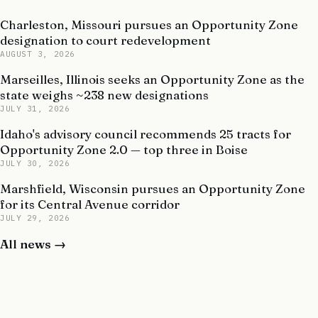
Charleston, Missouri pursues an Opportunity Zone
designation to court redevelopment
AUGUST 3, 2026
Marseilles, Illinois seeks an Opportunity Zone as the
state weighs ~238 new designations
JULY 31, 2026
Idaho's advisory council recommends 25 tracts for
Opportunity Zone 2.0 — top three in Boise
JULY 30, 2026
Marshfield, Wisconsin pursues an Opportunity Zone
for its Central Avenue corridor
JULY 29, 2026
All news →