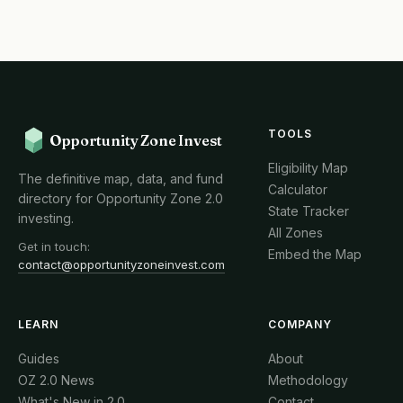
TOOLS
Opportunity Zone Invest
Eligibility Map
The definitive map, data, and fund
Calculator
directory for Opportunity Zone 2.0
State Tracker
investing.
All Zones
Get in touch:
Embed the Map
contact@opportunityzoneinvest.com
LEARN
COMPANY
Guides
About
OZ 2.0 News
Methodology
What's New in 2.0
Contact