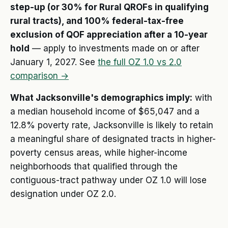
step-up (or 30% for Rural QROFs in qualifying
rural tracts), and 100% federal-tax-free
exclusion of QOF appreciation after a 10-year
hold
— apply to investments made on or after
January 1, 2027. See
the full OZ 1.0 vs 2.0
comparison →
What Jacksonville's demographics imply:
with
a median household income of $65,047 and a
12.8% poverty rate, Jacksonville is likely to retain
a meaningful share of designated tracts in higher-
poverty census areas, while higher-income
neighborhoods that qualified through the
contiguous-tract pathway under OZ 1.0 will lose
designation under OZ 2.0.