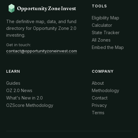
TOOLS
Opportunity Zone Invest
Eligibility Map
The definitive map, data, and fund
Calculator
directory for Opportunity Zone 2.0
State Tracker
investing.
All Zones
Get in touch:
Embed the Map
contact@opportunityzoneinvest.com
LEARN
COMPANY
Guides
About
OZ 2.0 News
Methodology
What's New in 2.0
Contact
OZScore Methodology
Privacy
Terms