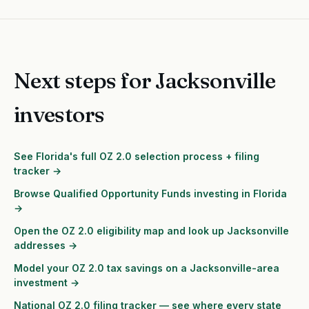
Next steps for Jacksonville
investors
See Florida's full OZ 2.0 selection process + filing
tracker →
Browse Qualified Opportunity Funds investing in Florida
→
Open the OZ 2.0 eligibility map and look up Jacksonville
addresses →
Model your OZ 2.0 tax savings on a Jacksonville-area
investment →
National OZ 2.0 filing tracker — see where every state