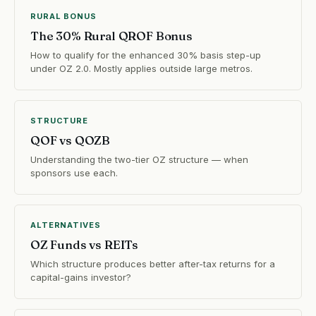
RURAL BONUS
The 30% Rural QROF Bonus
How to qualify for the enhanced 30% basis step-up
under OZ 2.0. Mostly applies outside large metros.
STRUCTURE
QOF vs QOZB
Understanding the two-tier OZ structure — when
sponsors use each.
ALTERNATIVES
OZ Funds vs REITs
Which structure produces better after-tax returns for a
capital-gains investor?