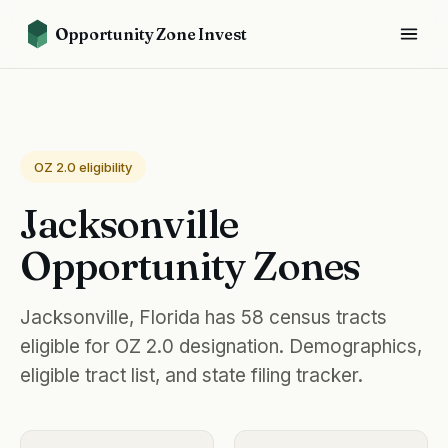
Opportunity Zone Invest
OZ 2.0 eligibility
Jacksonville
Opportunity Zones
Jacksonville, Florida has 58 census tracts
eligible for OZ 2.0 designation. Demographics,
eligible tract list, and state filing tracker.