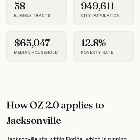
58
949,611
ELIGIBLE TRACTS
CITY POPULATION
$65,047
12.8%
MEDIAN HOUSEHOLD
POVERTY RATE
How OZ 2.0 applies to
Jacksonville
Jacksonville sits within Florida, which is running