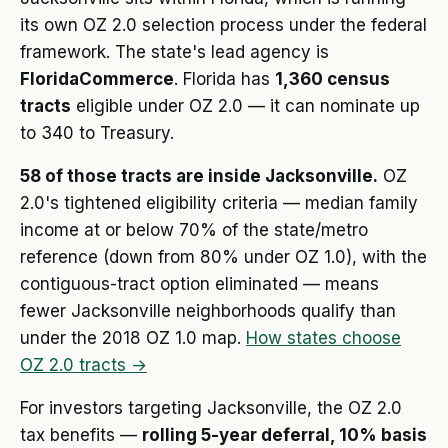
its own OZ 2.0 selection process under the federal
framework. The state's lead agency is
FloridaCommerce
. Florida has
1,360 census
tracts
eligible under OZ 2.0 — it can nominate up
to 340 to Treasury.
58 of those tracts are inside Jacksonville.
OZ
2.0's tightened eligibility criteria — median family
income at or below 70% of the state/metro
reference (down from 80% under OZ 1.0), with the
contiguous-tract option eliminated — means
fewer Jacksonville neighborhoods qualify than
under the 2018 OZ 1.0 map.
How states choose
OZ 2.0 tracts →
For investors targeting Jacksonville, the OZ 2.0
tax benefits —
rolling 5-year deferral, 10% basis