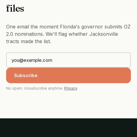
files
One email the moment Florida's governor submits OZ
2.0 nominations. We'll flag whether Jacksonville
tracts made the list.
Subscribe
No spam. Unsubscribe anytime.
Privacy
.