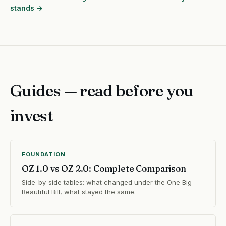
stands →
Guides — read before you
invest
FOUNDATION
OZ 1.0 vs OZ 2.0: Complete Comparison
Side-by-side tables: what changed under the One Big
Beautiful Bill, what stayed the same.