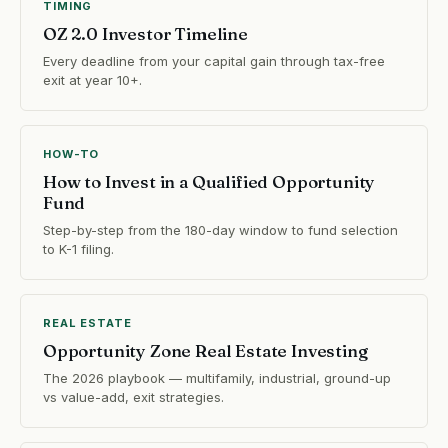
TIMING
OZ 2.0 Investor Timeline
Every deadline from your capital gain through tax-free
exit at year 10+.
HOW-TO
How to Invest in a Qualified Opportunity
Fund
Step-by-step from the 180-day window to fund selection
to K-1 filing.
REAL ESTATE
Opportunity Zone Real Estate Investing
The 2026 playbook — multifamily, industrial, ground-up
vs value-add, exit strategies.