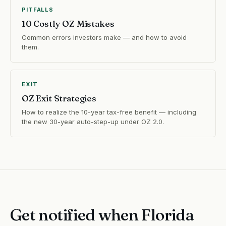
PITFALLS
10 Costly OZ Mistakes
Common errors investors make — and how to avoid
them.
EXIT
OZ Exit Strategies
How to realize the 10-year tax-free benefit — including
the new 30-year auto-step-up under OZ 2.0.
Get notified when Florida