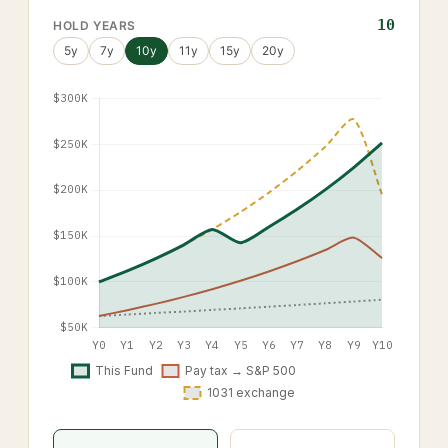
10
HOLD YEARS
5
y
7
y
10
y
11
y
15
y
20
y