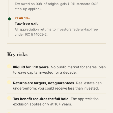
Tax owed on 90% of original gain (10% standard QOF
step-up applied).
YEAR 10+
Tax-free exit
All appreciation returns to investors federal-tax-free
under IRC § 1400Z-2.
Key risks
Illiquid for ~10 years.
No public market for shares; plan
to leave capital invested for a decade.
Returns are targets, not guarantees.
Real estate can
underperform; you could receive less than invested.
Tax benefit requires the full hold.
The appreciation
exclusion applies only at 10+ years.