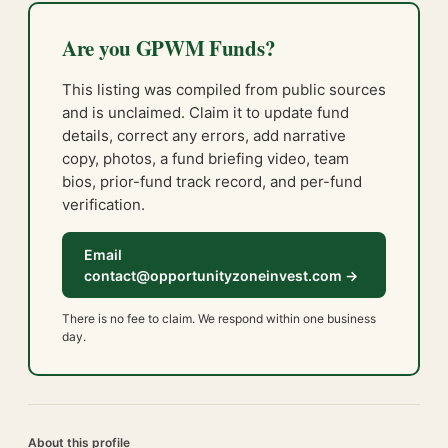
Are you GPWM Funds?
This listing was compiled from public sources
and is unclaimed. Claim it to update fund
details, correct any errors, add narrative
copy, photos, a fund briefing video, team
bios, prior-fund track record, and per-fund
verification.
Email
contact@opportunityzoneinvest.com →
There is no fee to claim. We respond within one business
day.
About this profile