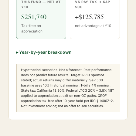
THIS FUND — NET AT
VS PAY TAX → S&P
Y
10
500
$251,740
+
$125,785
Tax-free on
net advantage at Y
10
appreciation
▸
Year-by-year breakdown
Hypothetical scenarios. Not a forecast. Past performance
does not predict future results. Target IRR is sponsor-
stated; actual returns may differ materially. S&P 500
baseline uses 10% historical nominal; T-bills 4% nominal.
State tax:
California
13.30
%. Federal LTCG
20
% +
3.8
% NIIT
applied to appreciation at exit on non-OZ paths. QROF
appreciation tax-free after 10-year hold per IRC § 1400Z-2.
Not investment advice; not an offer to sell securities.