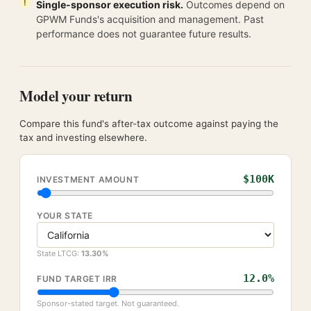
Single-sponsor execution risk.
Outcomes depend on
GPWM Funds's acquisition and management. Past
performance does not guarantee future results.
Model your return
Compare this fund's after-tax outcome against paying the
tax and investing elsewhere.
$100K
INVESTMENT AMOUNT
YOUR STATE
State LTCG:
13.30
%
12.0
%
FUND TARGET IRR
Sponsor-stated target. Not guaranteed.