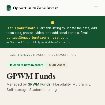
Opportunity Zone Invest
●
Is this your fund?
Claim this listing to update the data, add
team bios, photos, video, and additional context. Email
contact@opportunityzoneinvest.com
.
— Sourced from publicly available information.
Funds Directory
› GPWM Funds › GPWM Funds
● Open to new investors
Multi-Asset
GPWM Funds
Managed by
GPWM Funds
· Hospitality, Multifamily,
Self-storage, Student housing