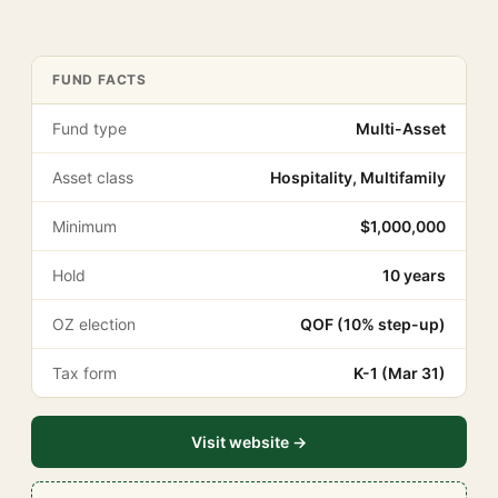
FUND FACTS
Fund type
Multi-Asset
Asset class
Hospitality, Multifamily
Minimum
$1,000,000
Hold
10 years
OZ election
QOF (10% step-up)
Tax form
K-1 (Mar 31)
Visit website →