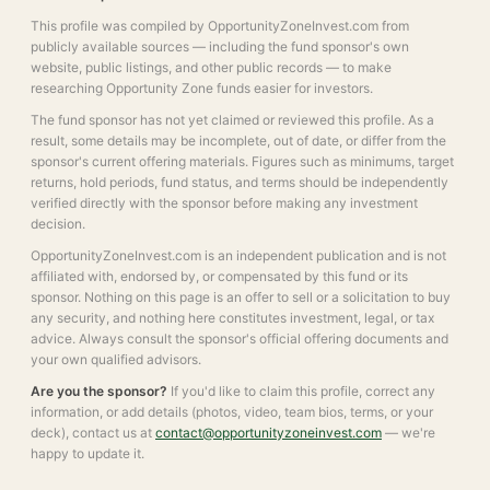
This profile was compiled by OpportunityZoneInvest.com from
publicly available sources — including the fund sponsor's own
website, public listings, and other public records — to make
researching Opportunity Zone funds easier for investors.
The fund sponsor has not yet claimed or reviewed this profile. As a
result, some details may be incomplete, out of date, or differ from the
sponsor's current offering materials. Figures such as minimums, target
returns, hold periods, fund status, and terms should be independently
verified directly with the sponsor before making any investment
decision.
OpportunityZoneInvest.com is an independent publication and is not
affiliated with, endorsed by, or compensated by this fund or its
sponsor. Nothing on this page is an offer to sell or a solicitation to buy
any security, and nothing here constitutes investment, legal, or tax
advice. Always consult the sponsor's official offering documents and
your own qualified advisors.
Are you the sponsor?
If you'd like to claim this profile, correct any
information, or add details (photos, video, team bios, terms, or your
deck), contact us at
contact@opportunityzoneinvest.com
— we're
happy to update it.