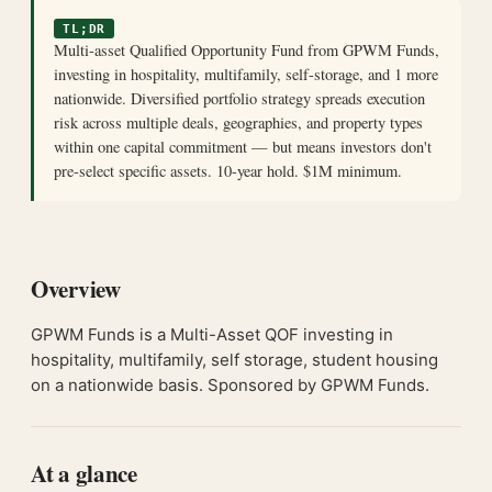
TL;DR
Multi-asset Qualified Opportunity Fund from GPWM Funds,
investing in hospitality, multifamily, self-storage, and 1 more
nationwide. Diversified portfolio strategy spreads execution
risk across multiple deals, geographies, and property types
within one capital commitment — but means investors don't
pre-select specific assets. 10-year hold. $1M minimum.
Overview
GPWM Funds is a Multi-Asset QOF investing in
hospitality, multifamily, self storage, student housing
on a nationwide basis. Sponsored by GPWM Funds.
At a glance