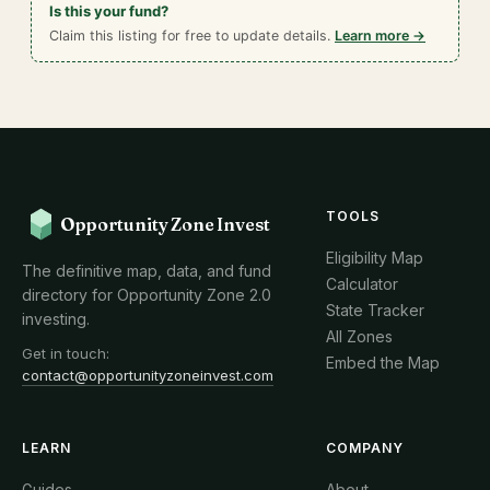
Is this your fund?
Claim this listing for free to update details.
Learn more →
TOOLS
Opportunity Zone Invest
Eligibility Map
The definitive map, data, and fund
Calculator
directory for Opportunity Zone 2.0
State Tracker
investing.
All Zones
Get in touch:
Embed the Map
contact@opportunityzoneinvest.com
LEARN
COMPANY
Guides
About