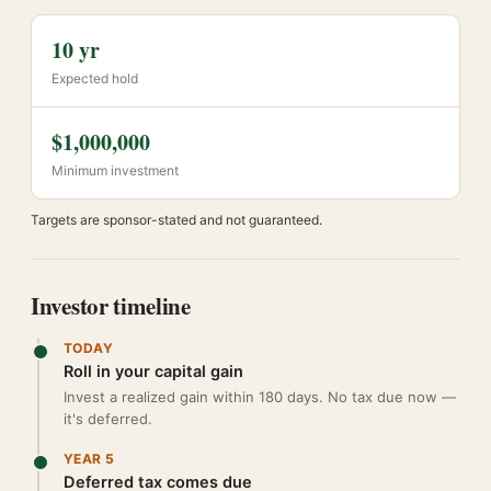
10 yr
Expected hold
$1,000,000
Minimum investment
Targets are sponsor-stated and not guaranteed.
Investor timeline
TODAY
Roll in your capital gain
Invest a realized gain within 180 days. No tax due now —
it's deferred.
YEAR 5
Deferred tax comes due