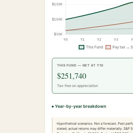
THIS FUND — NET AT Y
10
$251,740
Tax-free on appreciation
▸
Year-by-year breakdown
Hypothetical scenarios. Not a forecast. Past perf
stated; actual returns may differ materially. S&P 