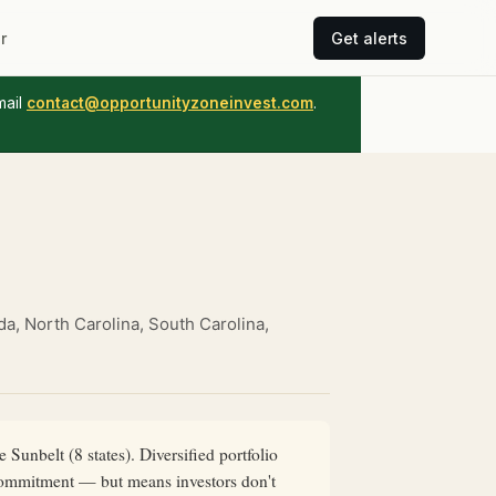
r
Get alerts
mail
contact@opportunityzoneinvest.com
.
ada, North Carolina, South Carolina,
Sunbelt (8 states). Diversified portfolio
l commitment — but means investors don't