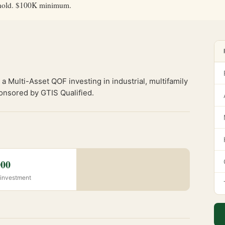
ar hold. $100K minimum.
a Multi-Asset QOF investing in industrial, multifamily
onsored by GTIS Qualified.
000
investment