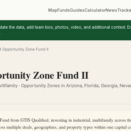
Map
Funds
Guides
Calculator
News
Tracke
update the data, add team bios, photos, video, and additional context. E
.
ed Opportunity Zone Fund II
rtunity Zone Fund II
Multifamily · Opportunity Zones in Arizona, Florida, Georgia, Nev
und from GTIS Qualified, investing in industrial, multifamily across the 
ross multiple deals, geographies, and property types within one capita