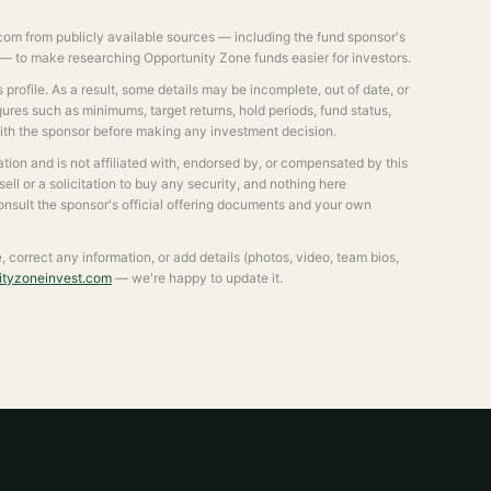
om from publicly available sources — including the fund sponsor's
s — to make researching Opportunity Zone funds easier for investors.
profile. As a result, some details may be incomplete, out of date, or
igures such as minimums, target returns, hold periods, fund status,
with the sponsor before making any investment decision.
ion and is not affiliated with, endorsed by, or compensated by this
 sell or a solicitation to buy any security, and nothing here
consult the sponsor's official offering documents and your own
le, correct any information, or add details (photos, video, team bios,
ityzoneinvest.com
— we're happy to update it.