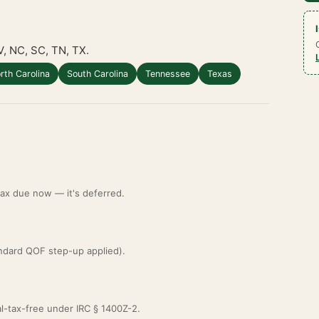
V, NC, SC, TN, TX.
rth Carolina
South Carolina
Tennessee
Texas
 tax due now — it's deferred.
ndard QOF step-up applied).
al-tax-free under IRC § 1400Z-2.