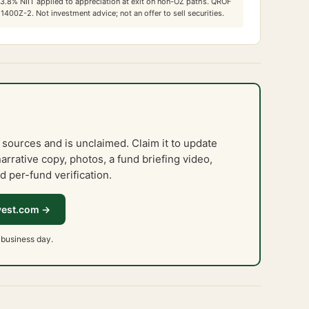
3.8
% NIIT applied to appreciation at exit on non-OZ paths. QROF
 1400Z-2. Not investment advice; not an offer to sell securities.
 sources and is unclaimed. Claim it to update
narrative copy, photos, a fund briefing video,
d per-fund verification.
vest.com →
 business day.