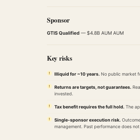
Sponsor
GTIS Qualified
— $4.8B AUM AUM
Key risks
Illiquid for ~10 years.
No public market fo
Returns are targets, not guarantees.
Real
invested.
Tax benefit requires the full hold.
The app
Single-sponsor execution risk.
Outcomes
management. Past performance does not g