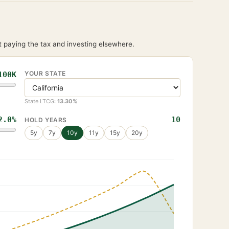
 paying the tax and investing elsewhere.
YOUR STATE
100K
State LTCG:
13.30
%
2.0
%
10
HOLD YEARS
5
y
7
y
10
y
11
y
15
y
20
y