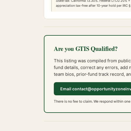
State tax:
California
13.30
%. Federal LTCG
20
% +
appreciation tax-free after 10-year hold per IRC §
Are you GTIS Qualified?
This listing was compiled from public
fund details, correct any errors, add 
team bios, prior-fund track record, an
Email contact@opportunityzonein
There is no fee to claim. We respond within one