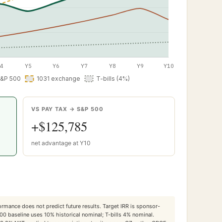
VS PAY TAX → S&P 500
+
$125,785
net advantage at Y
10
ormance does not predict future results. Target IRR is sponsor-
500 baseline uses 10% historical nominal; T-bills 4% nominal.