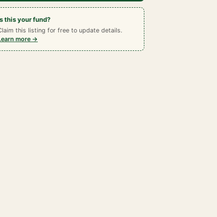
Is this your fund?
Claim this listing for free to update details.
Learn more →