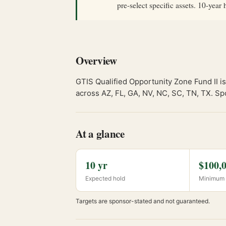
pre-select specific assets. 10-ye
Overview
GTIS Qualified Opportunity Zone Fund II is 
across AZ, FL, GA, NV, NC, SC, TN, TX. Sp
At a glance
10 yr
$100,
Expected hold
Minimum 
Targets are sponsor-stated and not guaranteed.