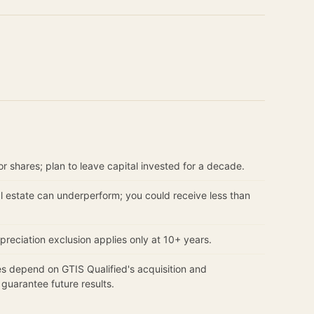
r shares; plan to leave capital invested for a decade.
 estate can underperform; you could receive less than
reciation exclusion applies only at 10+ years.
 depend on GTIS Qualified's acquisition and
uarantee future results.