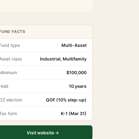
FUND FACTS
Fund type
Multi-Asset
Asset class
Industrial, Multifamily
Minimum
$100,000
Hold
10 years
OZ election
QOF (10% step-up)
Tax form
K-1 (Mar 31)
Visit website →