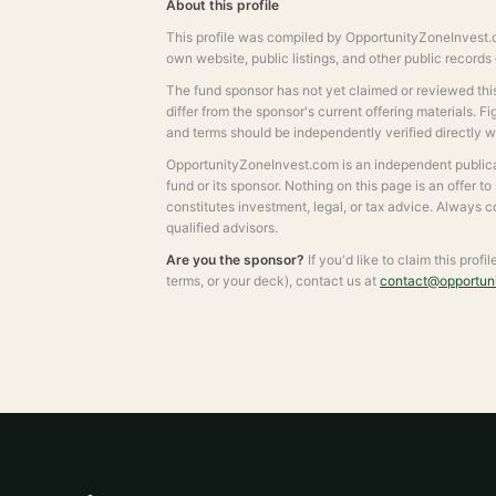
About this profile
This profile was compiled by OpportunityZoneInvest.c
own website, public listings, and other public record
The fund sponsor has not yet claimed or reviewed this 
differ from the sponsor's current offering materials. F
and terms should be independently verified directly 
OpportunityZoneInvest.com is an independent publicat
fund or its sponsor. Nothing on this page is an offer to
constitutes investment, legal, or tax advice. Always 
qualified advisors.
Are you the sponsor?
If you'd like to claim this profi
terms, or your deck), contact us at
contact@opportun