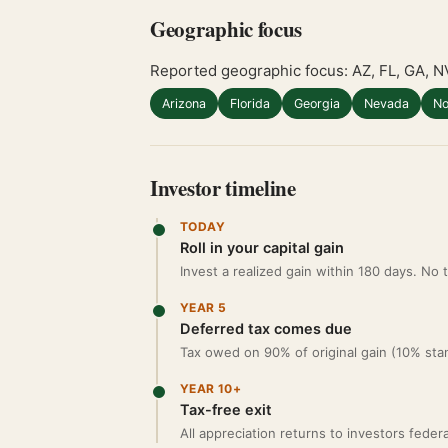
Geographic focus
Reported geographic focus: AZ, FL, GA, N
Arizona
Florida
Georgia
Nevada
No
Investor timeline
TODAY
Roll in your capital gain
Invest a realized gain within 180 days. No
YEAR 5
Deferred tax comes due
Tax owed on 90% of original gain (10% sta
YEAR 10+
Tax-free exit
All appreciation returns to investors feder