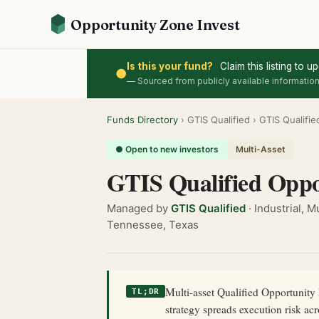
Opportunity Zone Invest
Is this your fund?
Claim this listing to 
●
— Sourced from publicly available information
Funds Directory
› GTIS Qualified › GTIS Qualifi
● Open to new investors
Multi-Asset
GTIS Qualified Oppo
Managed by
GTIS Qualified
· Industrial, 
Tennessee, Texas
Multi-asset Qualified Opportunity F
TL;DR
strategy spreads execution risk ac