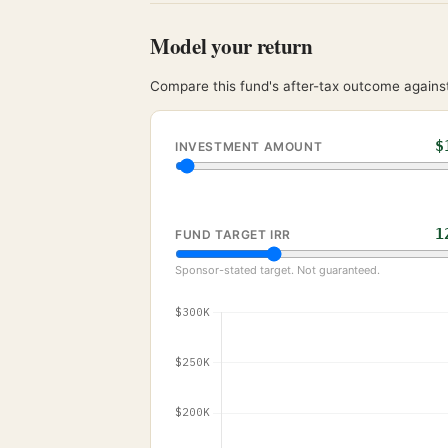
Model your return
Compare this fund's after-tax outcome against
$
INVESTMENT AMOUNT
1
FUND TARGET IRR
Sponsor-stated target. Not guaranteed.