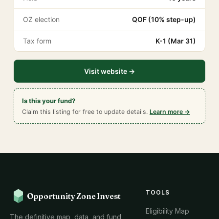
OZ election
QOF (10% step-up)
Tax form
K-1 (Mar 31)
Visit website →
Is this your fund?
Claim this listing for free to update details.
Learn more →
TOOLS
Opportunity Zone Invest
Eligibility Map
The definitive map, data, and fund