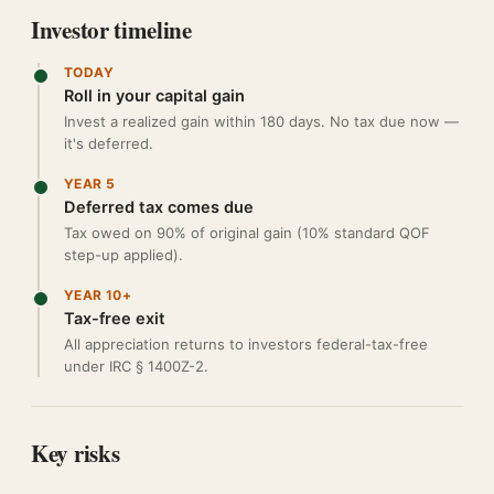
Investor timeline
TODAY
Roll in your capital gain
Invest a realized gain within 180 days. No tax due now —
it's deferred.
YEAR 5
Deferred tax comes due
Tax owed on 90% of original gain (10% standard QOF
step-up applied).
YEAR 10+
Tax-free exit
All appreciation returns to investors federal-tax-free
under IRC § 1400Z-2.
Key risks