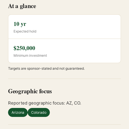
At a glance
10 yr
Expected hold
$250,000
Minimum investment
Targets are sponsor-stated and not guaranteed.
Geographic focus
Reported geographic focus: AZ, CO.
Arizona
Colorado