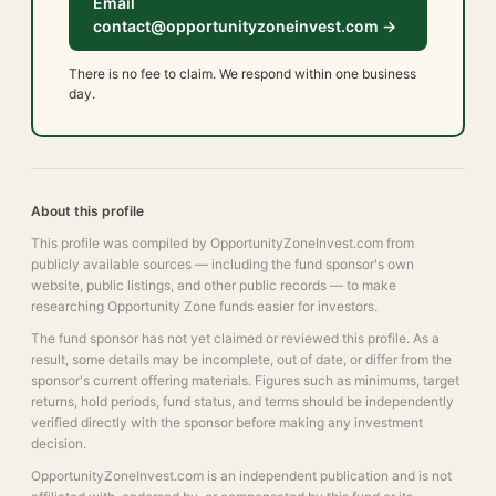
Email
contact@opportunityzoneinvest.com →
There is no fee to claim. We respond within one business
day.
About this profile
This profile was compiled by OpportunityZoneInvest.com from
publicly available sources — including the fund sponsor's own
website, public listings, and other public records — to make
researching Opportunity Zone funds easier for investors.
The fund sponsor has not yet claimed or reviewed this profile. As a
result, some details may be incomplete, out of date, or differ from the
sponsor's current offering materials. Figures such as minimums, target
returns, hold periods, fund status, and terms should be independently
verified directly with the sponsor before making any investment
decision.
OpportunityZoneInvest.com is an independent publication and is not