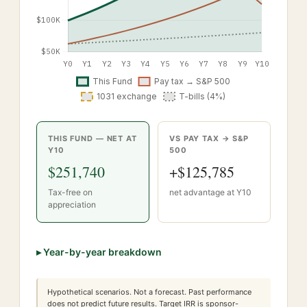
THIS FUND — NET AT
VS PAY TAX → S&P
Y
10
500
$251,740
+
$125,785
Tax-free on
net advantage at Y
10
appreciation
▸
Year-by-year breakdown
Hypothetical scenarios. Not a forecast. Past performance
does not predict future results. Target IRR is sponsor-