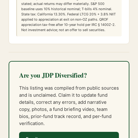
stated; actual returns may differ materially. S&P 500
baseline uses 10% historical nominal; T-bills 4% nominal.
State tax:
California
13.30
%. Federal LTCG
20
% +
3.8
% NIIT
applied to appreciation at exit on non-OZ paths. QROF
appreciation tax-free after 10-year hold per IRC § 1400Z-2.
Not investment advice; not an offer to sell securities.
Are you JDP Diversified?
This listing was compiled from public sources
and is unclaimed. Claim it to update fund
details, correct any errors, add narrative
copy, photos, a fund briefing video, team
bios, prior-fund track record, and per-fund
verification.