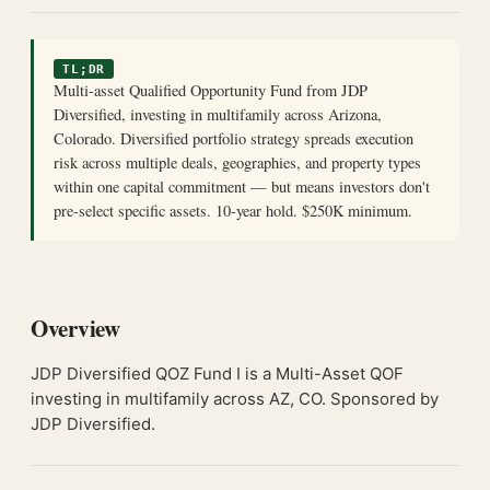
TL;DR
Multi-asset Qualified Opportunity Fund from JDP
Diversified, investing in multifamily across Arizona,
Colorado. Diversified portfolio strategy spreads execution
risk across multiple deals, geographies, and property types
within one capital commitment — but means investors don't
pre-select specific assets. 10-year hold. $250K minimum.
Overview
JDP Diversified QOZ Fund I is a Multi-Asset QOF
investing in multifamily across AZ, CO. Sponsored by
JDP Diversified.