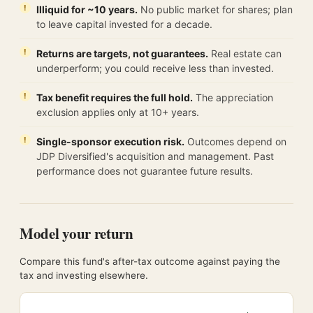
Illiquid for ~10 years.
No public market for shares; plan
to leave capital invested for a decade.
Returns are targets, not guarantees.
Real estate can
underperform; you could receive less than invested.
Tax benefit requires the full hold.
The appreciation
exclusion applies only at 10+ years.
Single-sponsor execution risk.
Outcomes depend on
JDP Diversified's acquisition and management. Past
performance does not guarantee future results.
Model your return
Compare this fund's after-tax outcome against paying the
tax and investing elsewhere.