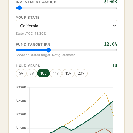
$100K
INVESTMENT AMOUNT
YOUR STATE
State LTCG:
13.30
%
12.0
%
FUND TARGET IRR
Sponsor-stated target. Not guaranteed.
10
HOLD YEARS
5
y
7
y
10
y
11
y
15
y
20
y