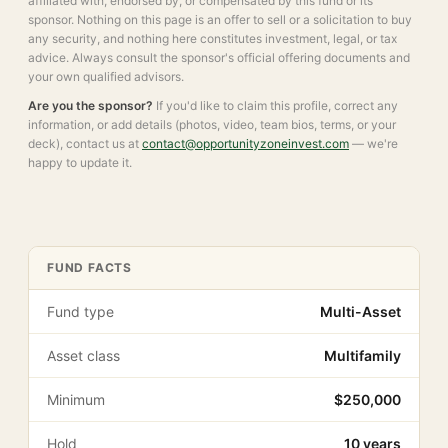
affiliated with, endorsed by, or compensated by this fund or its
sponsor. Nothing on this page is an offer to sell or a solicitation to buy
any security, and nothing here constitutes investment, legal, or tax
advice. Always consult the sponsor's official offering documents and
your own qualified advisors.
Are you the sponsor?
If you'd like to claim this profile, correct any
information, or add details (photos, video, team bios, terms, or your
deck), contact us at
contact@opportunityzoneinvest.com
— we're
happy to update it.
FUND FACTS
Fund type
Multi-Asset
Asset class
Multifamily
Minimum
$250,000
Hold
10 years