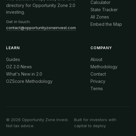
Calculator
directory for Opportunity Zone 2.0
State Tracker
investing.
All Zones
Get in touch:
Embed the Map
contact@opportunityzoneinvest.com
LEARN
COMPANY
Guides
About
OZ 2.0 News
Methodology
What's New in 2.0
Contact
OZScore Methodology
Privacy
Terms
© 2026 Opportunity Zone Invest.
Built for investors with
Not tax advice.
capital to deploy.