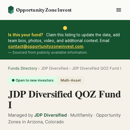
Opportunity Zone Invest
●
Is this your fund?
Claim this listing to update the data, add
team bios, photos, video, and additional context. Email
contact@opportunityzoneinvest.com
.
— Sourced from publicly available information.
Funds Directory
› JDP Diversified › JDP Diversified QOZ Fund I
● Open to new investors
Multi-Asset
JDP Diversified QOZ Fund
I
Managed by
JDP Diversified
· Multifamily · Opportunity
Zones in Arizona, Colorado