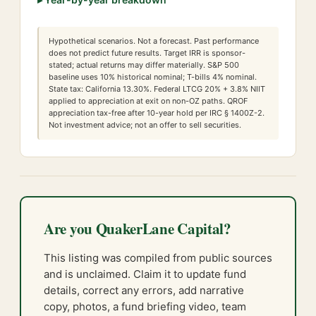
Hypothetical scenarios. Not a forecast. Past performance
does not predict future results. Target IRR is sponsor-
stated; actual returns may differ materially. S&P 500
baseline uses 10% historical nominal; T-bills 4% nominal.
State tax:
California
13.30
%. Federal LTCG
20
% +
3.8
% NIIT
applied to appreciation at exit on non-OZ paths. QROF
appreciation tax-free after 10-year hold per IRC § 1400Z-2.
Not investment advice; not an offer to sell securities.
Are you QuakerLane Capital?
This listing was compiled from public sources
and is unclaimed. Claim it to update fund
details, correct any errors, add narrative
copy, photos, a fund briefing video, team