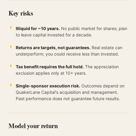
Key risks
Illiquid for ~10 years.
No public market for shares; plan
to leave capital invested for a decade.
Returns are targets, not guarantees.
Real estate can
underperform; you could receive less than invested.
Tax benefit requires the full hold.
The appreciation
exclusion applies only at 10+ years.
Single-sponsor execution risk.
Outcomes depend on
QuakerLane Capital's acquisition and management.
Past performance does not guarantee future results.
Model your return