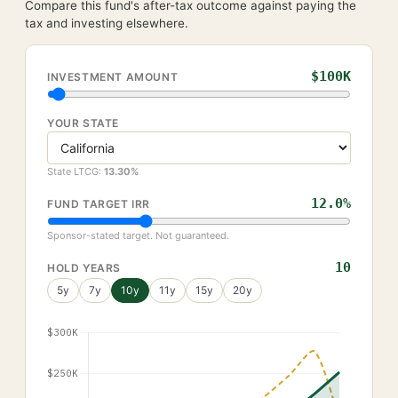
Compare this fund's after-tax outcome against paying the
tax and investing elsewhere.
$100K
INVESTMENT AMOUNT
YOUR STATE
State LTCG:
13.30
%
12.0
%
FUND TARGET IRR
Sponsor-stated target. Not guaranteed.
10
HOLD YEARS
5
y
7
y
10
y
11
y
15
y
20
y