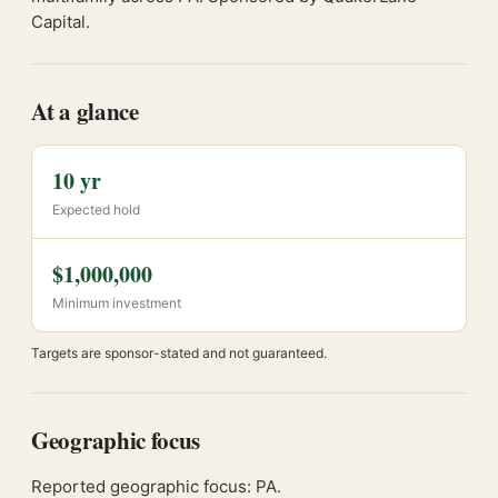
Capital.
At a glance
10 yr
Expected hold
$1,000,000
Minimum investment
Targets are sponsor-stated and not guaranteed.
Geographic focus
Reported geographic focus: PA.