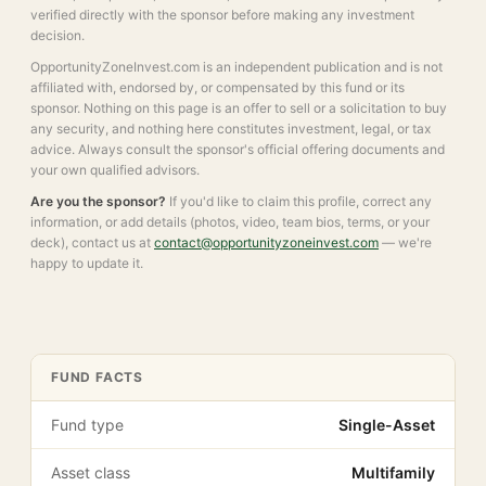
verified directly with the sponsor before making any investment
decision.
OpportunityZoneInvest.com is an independent publication and is not
affiliated with, endorsed by, or compensated by this fund or its
sponsor. Nothing on this page is an offer to sell or a solicitation to buy
any security, and nothing here constitutes investment, legal, or tax
advice. Always consult the sponsor's official offering documents and
your own qualified advisors.
Are you the sponsor?
If you'd like to claim this profile, correct any
information, or add details (photos, video, team bios, terms, or your
deck), contact us at
contact@opportunityzoneinvest.com
— we're
happy to update it.
FUND FACTS
Fund type
Single-Asset
Asset class
Multifamily