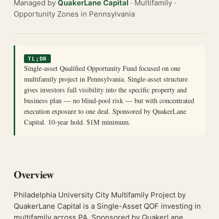
Managed by
QuakerLane Capital
· Multifamily ·
Opportunity Zones in Pennsylvania
TL;DR
Single-asset Qualified Opportunity Fund focused on one
multifamily project in Pennsylvania. Single-asset structure
gives investors full visibility into the specific property and
business plan — no blind-pool risk — but with concentrated
execution exposure to one deal. Sponsored by QuakerLane
Capital. 10-year hold. $1M minimum.
Overview
Philadelphia University City Multifamily Project by
QuakerLane Capital is a Single-Asset QOF investing in
multifamily across PA. Sponsored by QuakerLane