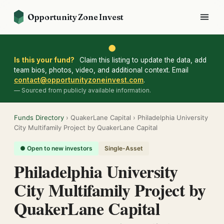
Opportunity Zone Invest
●
Is this your fund?
Claim this listing to update the data, add
team bios, photos, video, and additional context. Email
contact@opportunityzoneinvest.com
.
— Sourced from publicly available information.
Funds Directory
› QuakerLane Capital › Philadelphia University
City Multifamily Project by QuakerLane Capital
● Open to new investors
Single-Asset
Philadelphia University
City Multifamily Project by
QuakerLane Capital