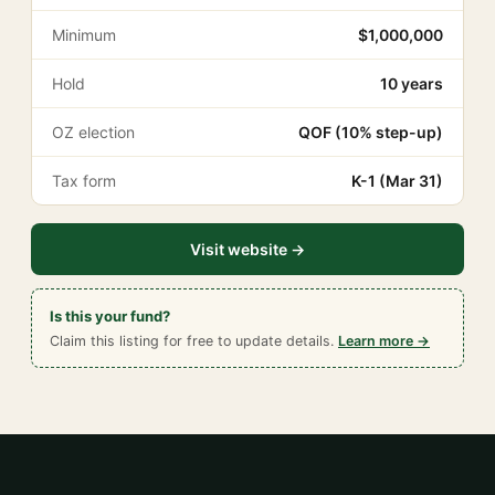
Minimum
$1,000,000
Hold
10 years
OZ election
QOF (10% step-up)
Tax form
K-1 (Mar 31)
Visit website →
Is this your fund?
Claim this listing for free to update details.
Learn more →