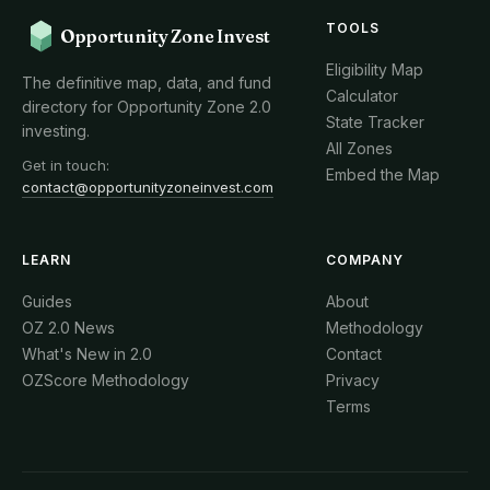
TOOLS
Opportunity Zone Invest
Eligibility Map
The definitive map, data, and fund
Calculator
directory for Opportunity Zone 2.0
State Tracker
investing.
All Zones
Get in touch:
Embed the Map
contact@opportunityzoneinvest.com
LEARN
COMPANY
Guides
About
OZ 2.0 News
Methodology
What's New in 2.0
Contact
OZScore Methodology
Privacy
Terms