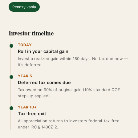
Pennsylvania
Investor timeline
TODAY
Roll in your capital gain
Invest a realized gain within 180 days. No tax due now —
it's deferred.
YEAR 5
Deferred tax comes due
Tax owed on 90% of original gain (10% standard QOF
step-up applied).
YEAR 10+
Tax-free exit
All appreciation returns to investors federal-tax-free
under IRC § 1400Z-2.