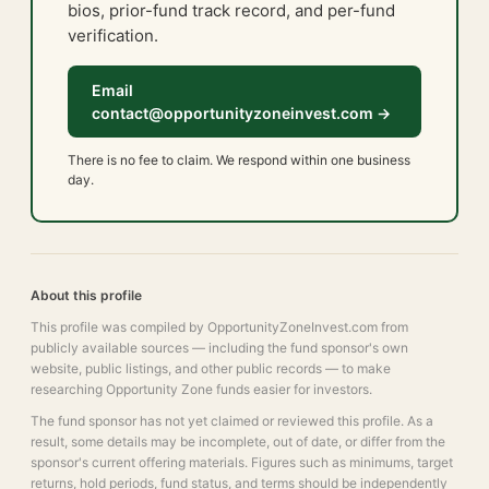
bios, prior-fund track record, and per-fund
verification.
Email
contact@opportunityzoneinvest.com →
There is no fee to claim. We respond within one business
day.
About this profile
This profile was compiled by OpportunityZoneInvest.com from
publicly available sources — including the fund sponsor's own
website, public listings, and other public records — to make
researching Opportunity Zone funds easier for investors.
The fund sponsor has not yet claimed or reviewed this profile. As a
result, some details may be incomplete, out of date, or differ from the
sponsor's current offering materials. Figures such as minimums, target
returns, hold periods, fund status, and terms should be independently