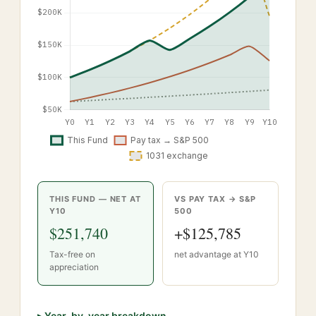
THIS FUND — NET AT
VS PAY TAX → S&P
Y
10
500
$251,740
+
$125,785
Tax-free on
net advantage at Y
10
appreciation
▸
Year-by-year breakdown