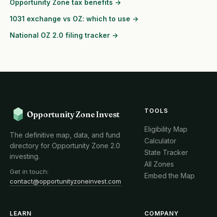
Opportunity Zone tax benefits →
1031 exchange vs OZ: which to use →
National OZ 2.0 filing tracker →
TOOLS
Opportunity Zone Invest
Eligibility Map
The definitive map, data, and fund
Calculator
directory for Opportunity Zone 2.0
State Tracker
investing.
All Zones
Get in touch:
Embed the Map
contact@opportunityzoneinvest.com
LEARN
COMPANY