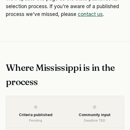
selection process. If you're aware of a published
process we've missed, please
contact us
.
Where Mississippi is in the
process
Criteria published
Community input
Pending
Deadline TBD