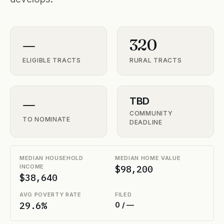
—
320
ELIGIBLE TRACTS
RURAL TRACTS
—
TBD
COMMUNITY
TO NOMINATE
DEADLINE
MEDIAN HOUSEHOLD
MEDIAN HOME VALUE
INCOME
$98,200
$38,640
AVG POVERTY RATE
FILED
29.6%
0 / —