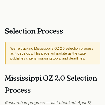
Selection Process
We're tracking Mississippi's OZ 2.0 selection process
as it develops. This page will update as the state
publishes criteria, mapping tools, and deadlines.
Mississippi OZ 2.0 Selection
Process
Research in progress — last checked: April 17,