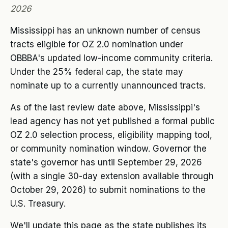
2026
Mississippi has an unknown number of census
tracts eligible for OZ 2.0 nomination under
OBBBA's updated low-income community criteria.
Under the 25% federal cap, the state may
nominate up to a currently unannounced tracts.
As of the last review date above, Mississippi's
lead agency has not yet published a formal public
OZ 2.0 selection process, eligibility mapping tool,
or community nomination window. Governor the
state's governor has until September 29, 2026
(with a single 30-day extension available through
October 29, 2026) to submit nominations to the
U.S. Treasury.
We'll update this page as the state publishes its