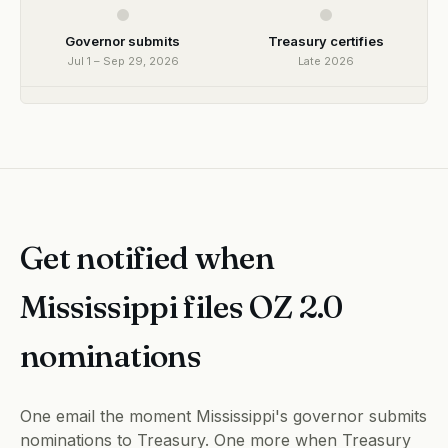
Governor submits
Treasury certifies
Jul 1 – Sep 29, 2026
Late 2026
Get notified when
Mississippi files OZ 2.0
nominations
One email the moment Mississippi's governor submits
nominations to Treasury. One more when Treasury