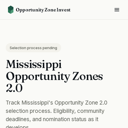
Opportunity Zone Invest
Selection process pending
Mississippi
Opportunity Zones
2.0
Track Mississippi's Opportunity Zone 2.0
selection process. Eligibility, community
deadlines, and nomination status as it
develops.