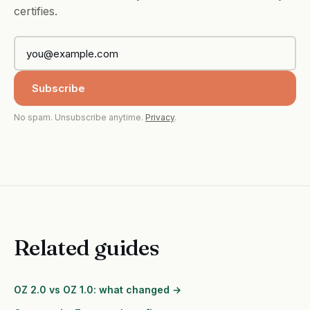
certifies.
Subscribe
No spam. Unsubscribe anytime.
Privacy
.
Related guides
OZ 2.0 vs OZ 1.0: what changed →