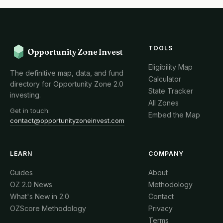
TOOLS
Opportunity Zone Invest
Eligibility Map
The definitive map, data, and fund
Calculator
directory for Opportunity Zone 2.0
State Tracker
investing.
All Zones
Get in touch:
Embed the Map
contact@opportunityzoneinvest.com
LEARN
COMPANY
Guides
About
OZ 2.0 News
Methodology
What's New in 2.0
Contact
OZScore Methodology
Privacy
Terms