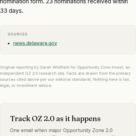
nomination form. 23 nominations received within
33 days.
SOURCES
news.delaware.gov
Original reporting by Sarah Whitfield for Opportunity Zone Invest, an
independent OZ 2.0 research site. Facts are drawn from the primary
sources cited above per our
editorial standards
. Nothing here is tax,
legal, or investment advice.
Track OZ 2.0 as it happens
One email when major Opportunity Zone 2.0