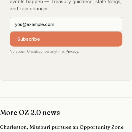
events happen — Treasury guidance, state filings,
and rule changes.
Subscribe
No spam. Unsubscribe anytime.
Privacy
.
More OZ 2.0 news
Charleston, Missouri pursues an Opportunity Zone