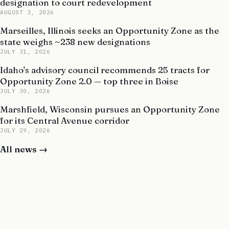
designation to court redevelopment
AUGUST 3, 2026
Marseilles, Illinois seeks an Opportunity Zone as the
state weighs ~238 new designations
JULY 31, 2026
Idaho's advisory council recommends 25 tracts for
Opportunity Zone 2.0 — top three in Boise
JULY 30, 2026
Marshfield, Wisconsin pursues an Opportunity Zone
for its Central Avenue corridor
JULY 29, 2026
All news →