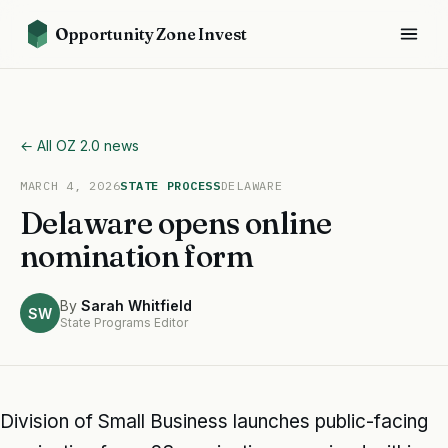
Opportunity Zone Invest
← All OZ 2.0 news
MARCH 4, 2026
STATE PROCESS
DELAWARE
Delaware opens online
nomination form
By
Sarah Whitfield
SW
State Programs Editor
Division of Small Business launches public-facing