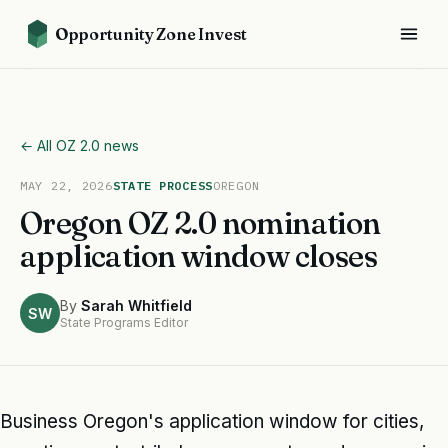
Opportunity Zone Invest
← All OZ 2.0 news
MAY 22, 2026
STATE PROCESS
OREGON
Oregon OZ 2.0 nomination
application window closes
By
Sarah Whitfield
SW
State Programs Editor
Business Oregon's application window for cities,