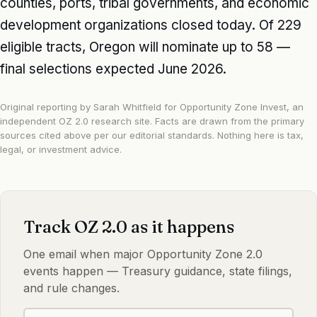
counties, ports, tribal governments, and economic
development organizations closed today. Of 229
eligible tracts, Oregon will nominate up to 58 —
final selections expected June 2026.
Original reporting by Sarah Whitfield for Opportunity Zone Invest, an
independent OZ 2.0 research site. Facts are drawn from the primary
sources cited above per our
editorial standards
. Nothing here is tax,
legal, or investment advice.
Track OZ 2.0 as it happens
One email when major Opportunity Zone 2.0
events happen — Treasury guidance, state filings,
and rule changes.