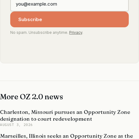
Subscribe
No spam. Unsubscribe anytime.
Privacy
.
More OZ 2.0 news
Charleston, Missouri pursues an Opportunity Zone
designation to court redevelopment
AUGUST 3, 2026
Marseilles, Illinois seeks an Opportunity Zone as the