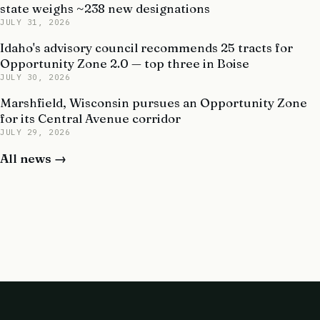
state weighs ~238 new designations
JULY 31, 2026
Idaho's advisory council recommends 25 tracts for
Opportunity Zone 2.0 — top three in Boise
JULY 30, 2026
Marshfield, Wisconsin pursues an Opportunity Zone
for its Central Avenue corridor
JULY 29, 2026
All news →