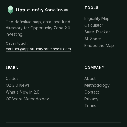
TOOLS
Opportunity Zone Invest
Eligibility Map
The definitive map, data, and fund
Calculator
directory for Opportunity Zone 2.0
State Tracker
investing.
All Zones
Get in touch:
Embed the Map
contact@opportunityzoneinvest.com
LEARN
COMPANY
Guides
About
OZ 2.0 News
Methodology
What's New in 2.0
Contact
OZScore Methodology
Privacy
Terms