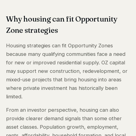
Why housing can fit Opportunity
Zone strategies
Housing strategies can fit Opportunity Zones
because many qualifying communities face a need
for new or improved residential supply. OZ capital
may support new construction, redevelopment, or
mixed-use projects that bring housing into areas
where private investment has historically been
limited.
From an investor perspective, housing can also
provide clearer demand signals than some other
asset classes. Population growth, employment,
rents, affordability, household formation, and local