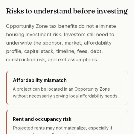
Risks to understand before investing
Opportunity Zone tax benefits do not eliminate
housing investment risk. Investors still need to
underwrite the sponsor, market, affordability
profile, capital stack, timeline, fees, debt,
construction risk, and exit assumptions.
Affordability mismatch
A project can be located in an Opportunity Zone
without necessarily serving local affordability needs.
Rent and occupancy risk
Projected rents may not materialize, especially if