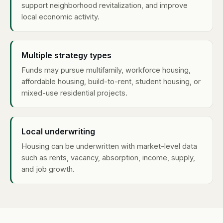
support neighborhood revitalization, and improve
local economic activity.
Multiple strategy types
Funds may pursue multifamily, workforce housing,
affordable housing, build-to-rent, student housing, or
mixed-use residential projects.
Local underwriting
Housing can be underwritten with market-level data
such as rents, vacancy, absorption, income, supply,
and job growth.