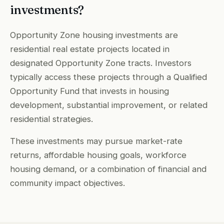
investments?
Opportunity Zone housing investments are
residential real estate projects located in
designated Opportunity Zone tracts. Investors
typically access these projects through a Qualified
Opportunity Fund that invests in housing
development, substantial improvement, or related
residential strategies.
These investments may pursue market-rate
returns, affordable housing goals, workforce
housing demand, or a combination of financial and
community impact objectives.