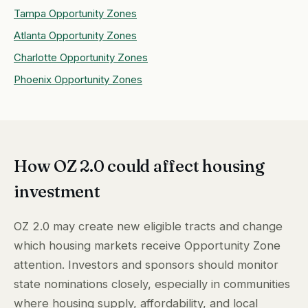
Tampa Opportunity Zones
Atlanta Opportunity Zones
Charlotte Opportunity Zones
Phoenix Opportunity Zones
How OZ 2.0 could affect housing
investment
OZ 2.0 may create new eligible tracts and change
which housing markets receive Opportunity Zone
attention. Investors and sponsors should monitor
state nominations closely, especially in communities
where housing supply, affordability, and local