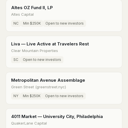
Altes OZ Fund II, LP
Altes Capital
NC
Min $250K
Open to new investors
Liva — Live Active at Travelers Rest
Clear Mountain Properties
SC
Open to new investors
Metropolitan Avenue Assemblage
Green Street (greenstreet.nyc)
NY
Min $250K
Open to new investors
4011 Market — University City, Philadelphia
QuakerLane Capital