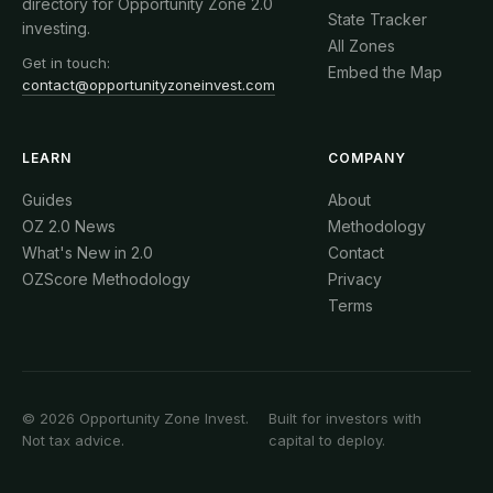
directory for Opportunity Zone 2.0
State Tracker
investing.
All Zones
Get in touch:
Embed the Map
contact@opportunityzoneinvest.com
LEARN
COMPANY
Guides
About
OZ 2.0 News
Methodology
What's New in 2.0
Contact
OZScore Methodology
Privacy
Terms
© 2026 Opportunity Zone Invest.
Built for investors with
Not tax advice.
capital to deploy.