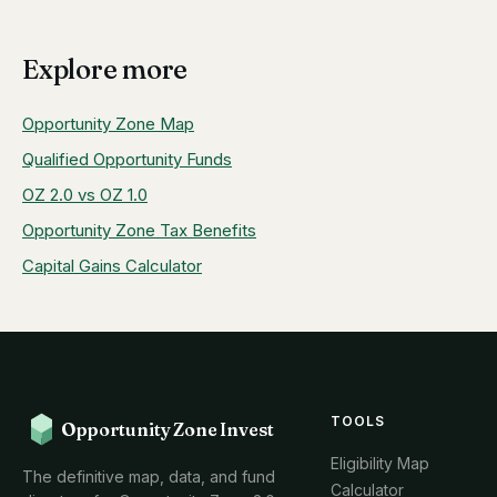
Explore more
Opportunity Zone Map
Qualified Opportunity Funds
OZ 2.0 vs OZ 1.0
Opportunity Zone Tax Benefits
Capital Gains Calculator
TOOLS
Opportunity Zone Invest
Eligibility Map
The definitive map, data, and fund
Calculator