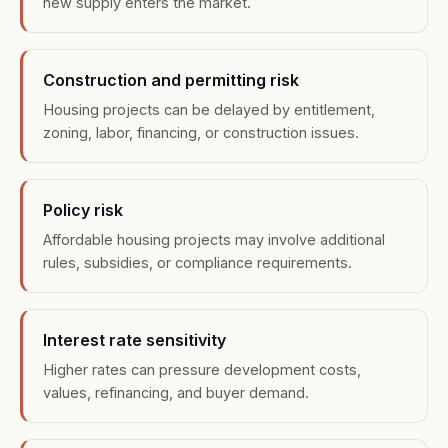
new supply enters the market.
Construction and permitting risk
Housing projects can be delayed by entitlement,
zoning, labor, financing, or construction issues.
Policy risk
Affordable housing projects may involve additional
rules, subsidies, or compliance requirements.
Interest rate sensitivity
Higher rates can pressure development costs,
values, refinancing, and buyer demand.