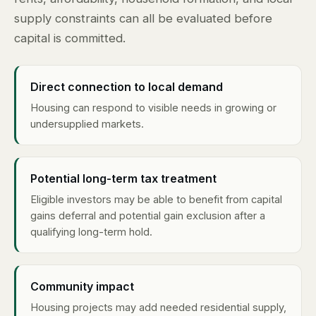
supply constraints can all be evaluated before
capital is committed.
Direct connection to local demand
Housing can respond to visible needs in growing or
undersupplied markets.
Potential long-term tax treatment
Eligible investors may be able to benefit from capital
gains deferral and potential gain exclusion after a
qualifying long-term hold.
Community impact
Housing projects may add needed residential supply,