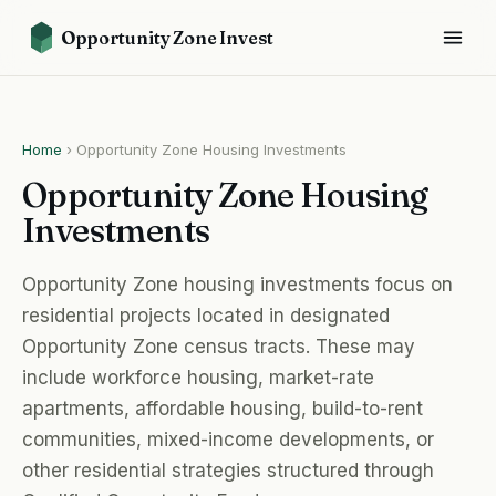
Opportunity Zone Invest
Home
›
Opportunity Zone Housing Investments
Opportunity Zone Housing
Investments
Opportunity Zone housing investments focus on
residential projects located in designated
Opportunity Zone census tracts. These may
include workforce housing, market-rate
apartments, affordable housing, build-to-rent
communities, mixed-income developments, or
other residential strategies structured through