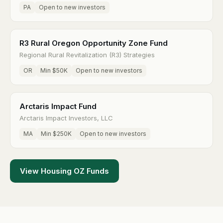
PA
Open to new investors
R3 Rural Oregon Opportunity Zone Fund
Regional Rural Revitalization (R3) Strategies
OR
Min $50K
Open to new investors
Arctaris Impact Fund
Arctaris Impact Investors, LLC
MA
Min $250K
Open to new investors
View Housing OZ Funds