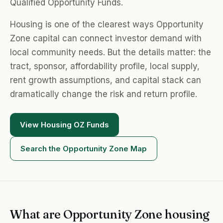
Qualified Opportunity Funds.
Housing is one of the clearest ways Opportunity
Zone capital can connect investor demand with
local community needs. But the details matter: the
tract, sponsor, affordability profile, local supply,
rent growth assumptions, and capital stack can
dramatically change the risk and return profile.
View Housing OZ Funds
Search the Opportunity Zone Map
What are Opportunity Zone housing