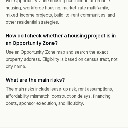
No. Opportunity Zone housing can include affordable
housing, workforce housing, market-rate multifamily,
mixed-income projects, build-to-rent communities, and
other residential strategies.
How do I check whether a housing project is in
an Opportunity Zone?
Use an Opportunity Zone map and search the exact
property address. Eligibility is based on census tract, not
city name.
What are the main risks?
The main risks include lease-up risk, rent assumptions,
affordability mismatch, construction delays, financing
costs, sponsor execution, and illiquidity.