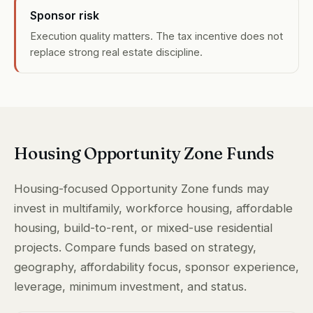
Sponsor risk
Execution quality matters. The tax incentive does not
replace strong real estate discipline.
Housing Opportunity Zone Funds
Housing-focused Opportunity Zone funds may
invest in multifamily, workforce housing, affordable
housing, build-to-rent, or mixed-use residential
projects. Compare funds based on strategy,
geography, affordability focus, sponsor experience,
leverage, minimum investment, and status.