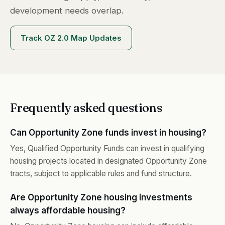
development needs overlap.
Track OZ 2.0 Map Updates
Frequently asked questions
Can Opportunity Zone funds invest in housing?
Yes, Qualified Opportunity Funds can invest in qualifying
housing projects located in designated Opportunity Zone
tracts, subject to applicable rules and fund structure.
Are Opportunity Zone housing investments
always affordable housing?