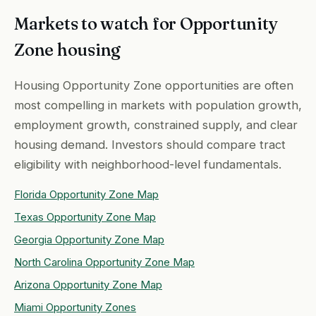
Markets to watch for Opportunity
Zone housing
Housing Opportunity Zone opportunities are often
most compelling in markets with population growth,
employment growth, constrained supply, and clear
housing demand. Investors should compare tract
eligibility with neighborhood-level fundamentals.
Florida Opportunity Zone Map
Texas Opportunity Zone Map
Georgia Opportunity Zone Map
North Carolina Opportunity Zone Map
Arizona Opportunity Zone Map
Miami Opportunity Zones