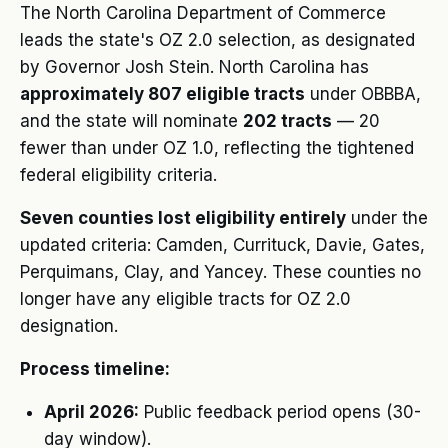
The North Carolina Department of Commerce
leads the state's OZ 2.0 selection, as designated
by Governor Josh Stein. North Carolina has
approximately 807 eligible tracts
under OBBBA,
and the state will nominate
202 tracts
— 20
fewer than under OZ 1.0, reflecting the tightened
federal eligibility criteria.
Seven counties lost eligibility entirely
under the
updated criteria: Camden, Currituck, Davie, Gates,
Perquimans, Clay, and Yancey. These counties no
longer have any eligible tracts for OZ 2.0
designation.
Process timeline:
April 2026:
Public feedback period opens (30-
day window).