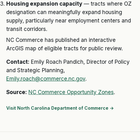
Housing expansion capacity
— tracts where OZ
designation can meaningfully expand housing
supply, particularly near employment centers and
transit corridors.
NC Commerce has published an interactive
ArcGIS map of eligible tracts for public review.
Contact:
Emily Roach Pandich, Director of Policy
and Strategic Planning,
Emily.roach@commerce.nc.gov
.
Source:
NC Commerce Opportunity Zones
.
Visit North Carolina Department of Commerce →