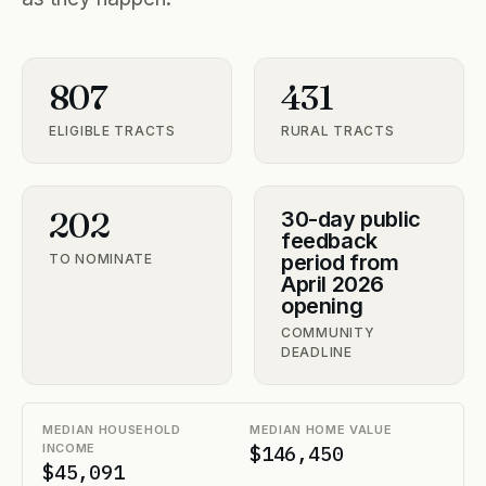
807
431
ELIGIBLE TRACTS
RURAL TRACTS
202
30-day public
feedback
period from
TO NOMINATE
April 2026
opening
COMMUNITY
DEADLINE
MEDIAN HOUSEHOLD
MEDIAN HOME VALUE
INCOME
$146,450
$45,091