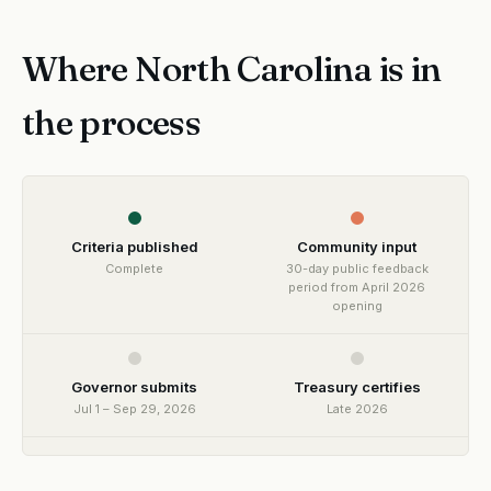
Where North Carolina is in
the process
Criteria published
Community input
Complete
30-day public feedback
period from April 2026
opening
Governor submits
Treasury certifies
Jul 1 – Sep 29, 2026
Late 2026