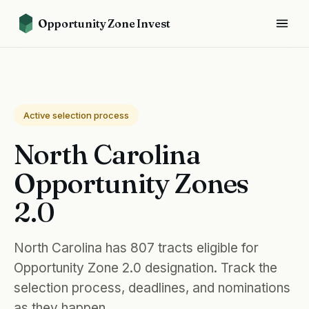
Opportunity Zone Invest
Active selection process
North Carolina
Opportunity Zones
2.0
North Carolina has 807 tracts eligible for
Opportunity Zone 2.0 designation. Track the
selection process, deadlines, and nominations
as they happen.