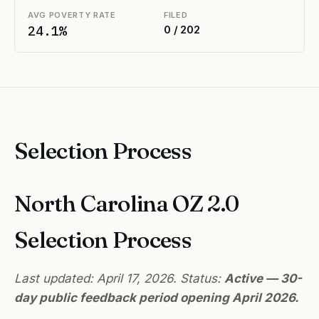
AVG POVERTY RATE
FILED
24.1%
0 / 202
Selection Process
North Carolina OZ 2.0
Selection Process
Last updated: April 17, 2026. Status:
Active — 30-
day public feedback period opening April 2026.