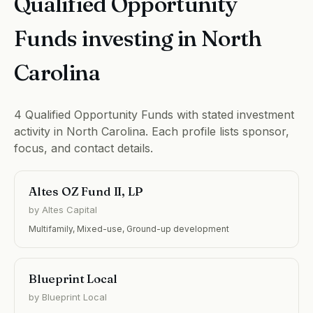
Qualified Opportunity
Funds investing in North
Carolina
4 Qualified Opportunity Funds with stated investment
activity in North Carolina. Each profile lists sponsor,
focus, and contact details.
Altes OZ Fund II, LP
by Altes Capital
Multifamily, Mixed-use, Ground-up development
Blueprint Local
by Blueprint Local