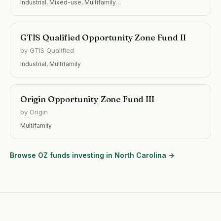
Industrial, Mixed-use, Multifamily…
GTIS Qualified Opportunity Zone Fund II
by GTIS Qualified
Industrial, Multifamily
Origin Opportunity Zone Fund III
by Origin
Multifamily
Browse OZ funds investing in North Carolina →