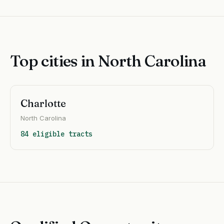
Top cities in North Carolina
Charlotte
North Carolina
84 eligible tracts