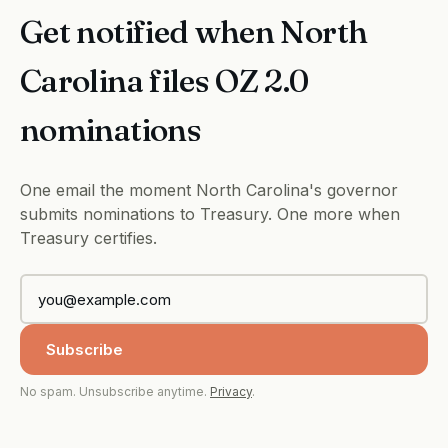
Get notified when North
Carolina files OZ 2.0
nominations
One email the moment North Carolina's governor
submits nominations to Treasury. One more when
Treasury certifies.
Subscribe
No spam. Unsubscribe anytime.
Privacy
.