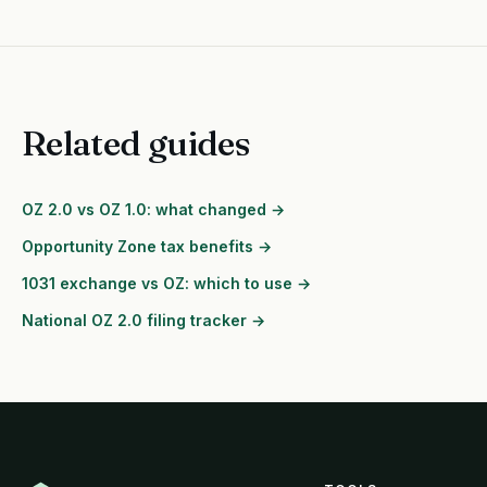
Related guides
OZ 2.0 vs OZ 1.0: what changed →
Opportunity Zone tax benefits →
1031 exchange vs OZ: which to use →
National OZ 2.0 filing tracker →