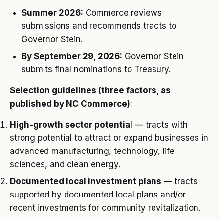
Summer 2026:
Commerce reviews
submissions and recommends tracts to
Governor Stein.
By September 29, 2026:
Governor Stein
submits final nominations to Treasury.
Selection guidelines (three factors, as
published by NC Commerce):
High-growth sector potential
— tracts with
strong potential to attract or expand businesses in
advanced manufacturing, technology, life
sciences, and clean energy.
Documented local investment plans
— tracts
supported by documented local plans and/or
recent investments for community revitalization.