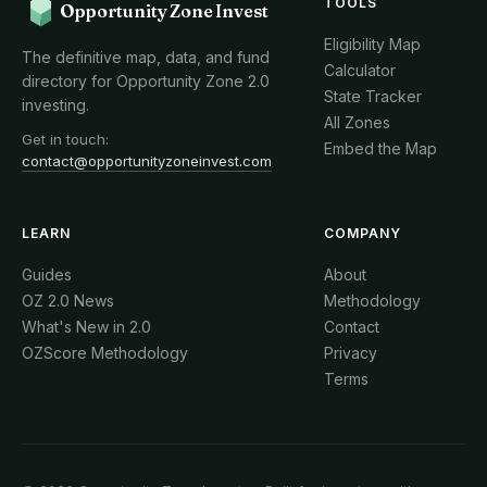
TOOLS
Opportunity Zone Invest
Eligibility Map
The definitive map, data, and fund
Calculator
directory for Opportunity Zone 2.0
State Tracker
investing.
All Zones
Get in touch:
Embed the Map
contact@opportunityzoneinvest.com
LEARN
COMPANY
Guides
About
OZ 2.0 News
Methodology
What's New in 2.0
Contact
OZScore Methodology
Privacy
Terms