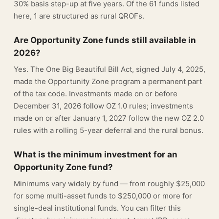
30% basis step-up at five years. Of the 61 funds listed
here, 1 are structured as rural QROFs.
Are Opportunity Zone funds still available in
2026?
Yes. The One Big Beautiful Bill Act, signed July 4, 2025,
made the Opportunity Zone program a permanent part
of the tax code. Investments made on or before
December 31, 2026 follow OZ 1.0 rules; investments
made on or after January 1, 2027 follow the new OZ 2.0
rules with a rolling 5-year deferral and the rural bonus.
What is the minimum investment for an
Opportunity Zone fund?
Minimums vary widely by fund — from roughly $25,000
for some multi-asset funds to $250,000 or more for
single-deal institutional funds. You can filter this