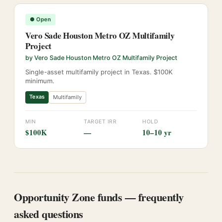
●
Open
Vero Sade Houston Metro OZ Multifamily
Project
by
Vero Sade Houston Metro OZ Multifamily Project
Single-asset multifamily project in Texas. $100K
minimum.
Texas
Multifamily
MIN
TARGET IRR
HOLD
$100K
—
10–10 yr
Opportunity Zone funds — frequently
asked questions