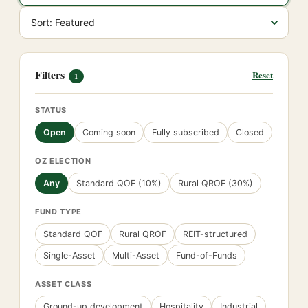
Filters
Reset
1
STATUS
Open
Coming soon
Fully subscribed
Closed
OZ ELECTION
Any
Standard QOF (10%)
Rural QROF (30%)
FUND TYPE
Standard QOF
Rural QROF
REIT-structured
Single-Asset
Multi-Asset
Fund-of-Funds
ASSET CLASS
Ground-up development
Hospitality
Industrial