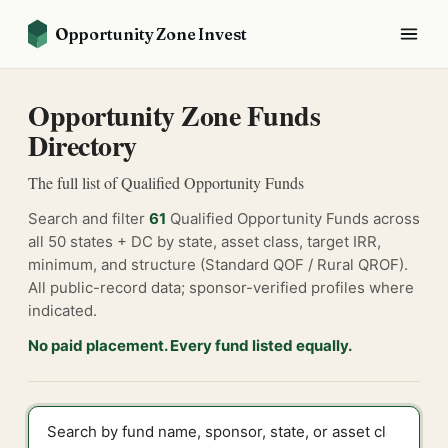
Opportunity Zone Invest
Opportunity Zone Funds
Directory
The full list of Qualified Opportunity Funds
Search and filter
61
Qualified Opportunity Funds across
all 50 states + DC by state, asset class, target IRR,
minimum, and structure (Standard QOF / Rural QROF).
All public-record data; sponsor-verified profiles where
indicated.
No paid placement. Every fund listed equally.