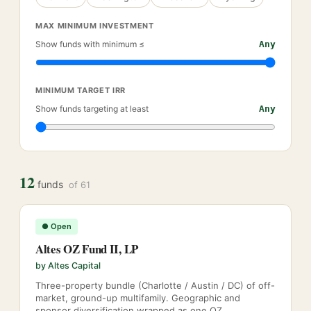
MAX MINIMUM INVESTMENT
Show funds with minimum ≤
Any
MINIMUM TARGET IRR
Show funds targeting at least
Any
12
funds
of
61
●
Open
Altes OZ Fund II, LP
by
Altes Capital
Three-property bundle (Charlotte / Austin / DC) of off-
market, ground-up multifamily. Geographic and
sponsor diversification wrapped as one OZ