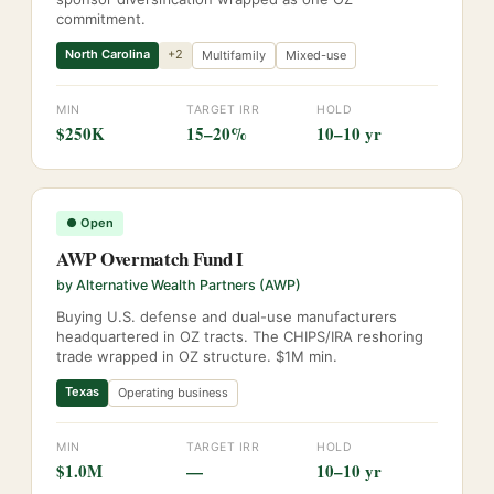
commitment.
North Carolina
+
2
Multifamily
Mixed-use
MIN
TARGET IRR
HOLD
$250K
15–20%
10–10 yr
●
Open
AWP Overmatch Fund I
by
Alternative Wealth Partners (AWP)
Buying U.S. defense and dual-use manufacturers
headquartered in OZ tracts. The CHIPS/IRA reshoring
trade wrapped in OZ structure. $1M min.
Texas
Operating business
MIN
TARGET IRR
HOLD
$1.0M
—
10–10 yr