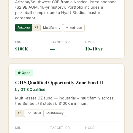
Arizona/Southwest CRE from a Nasdaq-listed sponsor
($2.9B AUM, 16-yr history). Portfolio includes a
pickleball complex and a Hyatt Studios master
agreement.
Arizona
+
1
Multifamily
Mixed-use
MIN
TARGET IRR
HOLD
$100K
—
10–10 yr
●
Open
GTIS Qualified Opportunity Zone Fund II
by
GTIS Qualified
Multi-asset OZ fund — industrial + multifamily across
the Sunbelt (8 states). $100K minimum.
+
8
Industrial
Multifamily
MIN
TARGET IRR
HOLD