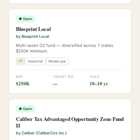
●
Open
Blueprint Local
by
Blueprint Local
Multi-asset OZ fund — diversified across 7 states.
$250K minimum.
+
7
Industrial
Mixed-use
MIN
TARGET IRR
HOLD
$250K
—
10–10 yr
●
Open
Caliber Tax Advantaged Opportunity Zone Fund
II
by
Caliber (CaliberCos Inc.)