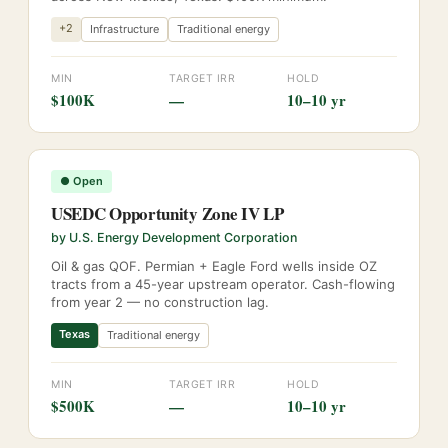
+
2
Infrastructure
Traditional energy
MIN
TARGET IRR
HOLD
$100K
—
10–10 yr
●
Open
USEDC Opportunity Zone IV LP
by
U.S. Energy Development Corporation
Oil & gas QOF. Permian + Eagle Ford wells inside OZ
tracts from a 45-year upstream operator. Cash-flowing
from year 2 — no construction lag.
Texas
Traditional energy
MIN
TARGET IRR
HOLD
$500K
—
10–10 yr