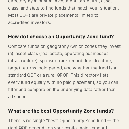
directory by minimum investment, target IRR, asset
class, and state to find funds that match your situation.
Most QOFs are private placements limited to
accredited investors.
How do I choose an Opportunity Zone fund?
Compare funds on geography (which zones they invest
in), asset class (real estate, operating businesses,
infrastructure), sponsor track record, fee structure,
target returns, hold period, and whether the fund is a
standard QOF or a rural QROF. This directory lists
every fund equally with no paid placement, so you can
filter and compare on the underlying data rather than
ad spend.
What are the best Opportunity Zone funds?
There is no single "best" Opportunity Zone fund — the
right QOF depends on your capital-gains amount,