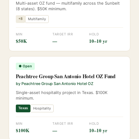
Multi-asset OZ fund — multifamily across the Sunbelt
(8 states). $50K minimum.
+
8
Multifamily
MIN
TARGET IRR
HOLD
$50K
—
10–10 yr
●
Open
Peachtree Group San Antonio Hotel OZ Fund
by
Peachtree Group San Antonio Hotel OZ
Single-asset hospitality project in Texas. $100K
minimum.
Texas
Hospitality
MIN
TARGET IRR
HOLD
$100K
—
10–10 yr