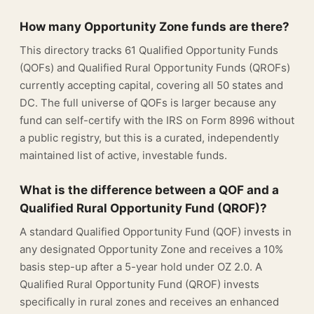
How many Opportunity Zone funds are there?
This directory tracks 61 Qualified Opportunity Funds
(QOFs) and Qualified Rural Opportunity Funds (QROFs)
currently accepting capital, covering all 50 states and
DC. The full universe of QOFs is larger because any
fund can self-certify with the IRS on Form 8996 without
a public registry, but this is a curated, independently
maintained list of active, investable funds.
What is the difference between a QOF and a
Qualified Rural Opportunity Fund (QROF)?
A standard Qualified Opportunity Fund (QOF) invests in
any designated Opportunity Zone and receives a 10%
basis step-up after a 5-year hold under OZ 2.0. A
Qualified Rural Opportunity Fund (QROF) invests
specifically in rural zones and receives an enhanced