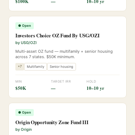
$100K
—
10–10 yr
●
Open
Investors Choice OZ Fund By USG/OZI
by
USG/OZI
Multi-asset OZ fund — multifamily + senior housing
across 7 states. $50K minimum.
+
7
Multifamily
Senior housing
MIN
TARGET IRR
HOLD
$50K
—
10–10 yr
●
Open
Origin Opportunity Zone Fund III
by
Origin