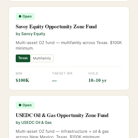
●
Open
Savoy Equity Opportunity Zone Fund
by
Savoy Equity
Multi-asset OZ fund — multifamily across Texas. $100K
minimum.
Texas
Multifamily
MIN
TARGET IRR
HOLD
$100K
—
10–10 yr
●
Open
USEDC Oil & Gas Opportunity Zone Fund
by
USEDC Oil & Gas
Multi-asset OZ fund — infrastructure + oil & gas
across New Mexico, Texas. $100K minimum.