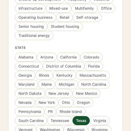
Infrastructure
Mixed-use
Multifamily
Office
Operating business
Retail
Self-storage
Senior housing
Student housing
Traditional energy
STATE
Alabama
Arizona
California
Colorado
Connecticut
District of Columbia
Florida
Georgia
Illinois
Kentucky
Massachusetts
Maryland
Maine
Michigan
North Carolina
North Dakota
New Jersey
New Mexico
Nevada
New York
Ohio
Oregon
Pennsylvania
PR
Rhode Island
South Carolina
Tennessee
Texas
Virginia
Vermont
Washington
Wisconsin
Wyoming