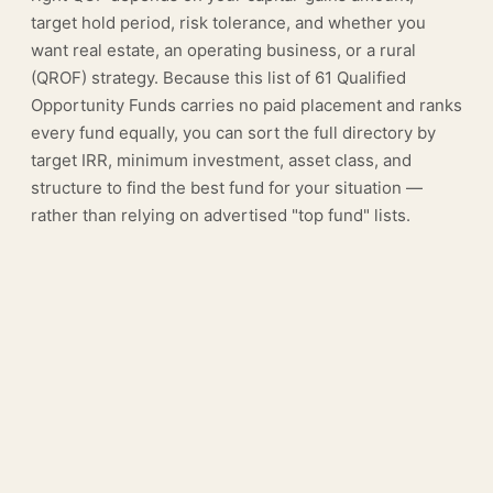
target hold period, risk tolerance, and whether you
want real estate, an operating business, or a rural
(QROF) strategy. Because this list of 61 Qualified
Opportunity Funds carries no paid placement and ranks
every fund equally, you can sort the full directory by
target IRR, minimum investment, asset class, and
structure to find the best fund for your situation —
rather than relying on advertised "top fund" lists.