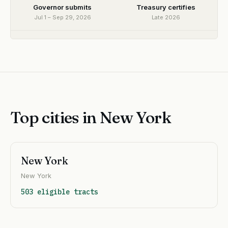
Governor submits
Treasury certifies
Jul 1 – Sep 29, 2026
Late 2026
Top cities in New York
New York
New York
503 eligible tracts