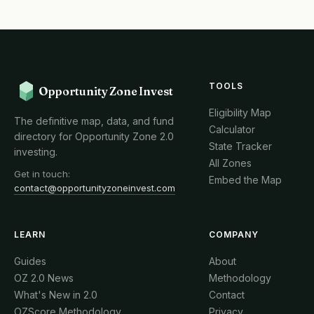
TOOLS
Opportunity Zone Invest
Eligibility Map
The definitive map, data, and fund
Calculator
directory for Opportunity Zone 2.0
State Tracker
investing.
All Zones
Get in touch:
Embed the Map
contact@opportunityzoneinvest.com
LEARN
COMPANY
Guides
About
OZ 2.0 News
Methodology
What's New in 2.0
Contact
OZScore Methodology
Privacy