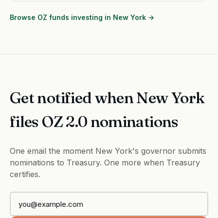
Browse OZ funds investing in New York →
Get notified when New York
files OZ 2.0 nominations
One email the moment New York's governor submits
nominations to Treasury. One more when Treasury
certifies.