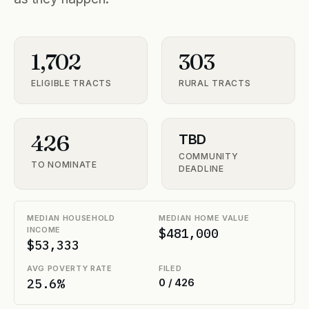
1,702
303
ELIGIBLE TRACTS
RURAL TRACTS
426
TBD
COMMUNITY
TO NOMINATE
DEADLINE
MEDIAN HOUSEHOLD
MEDIAN HOME VALUE
INCOME
$481,000
$53,333
AVG POVERTY RATE
FILED
25.6%
0 / 426