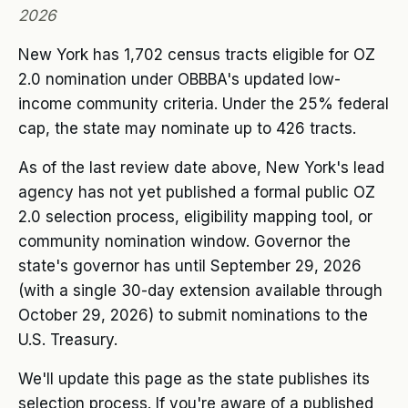
2026
New York has 1,702 census tracts eligible for OZ
2.0 nomination under OBBBA's updated low-
income community criteria. Under the 25% federal
cap, the state may nominate up to 426 tracts.
As of the last review date above, New York's lead
agency has not yet published a formal public OZ
2.0 selection process, eligibility mapping tool, or
community nomination window. Governor the
state's governor has until September 29, 2026
(with a single 30-day extension available through
October 29, 2026) to submit nominations to the
U.S. Treasury.
We'll update this page as the state publishes its
selection process. If you're aware of a published