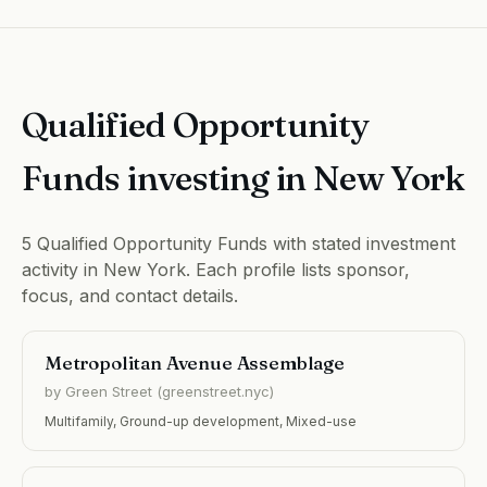
Qualified Opportunity
Funds investing in New York
5 Qualified Opportunity Funds with stated investment
activity in New York. Each profile lists sponsor,
focus, and contact details.
Metropolitan Avenue Assemblage
by Green Street (greenstreet.nyc)
Multifamily, Ground-up development, Mixed-use