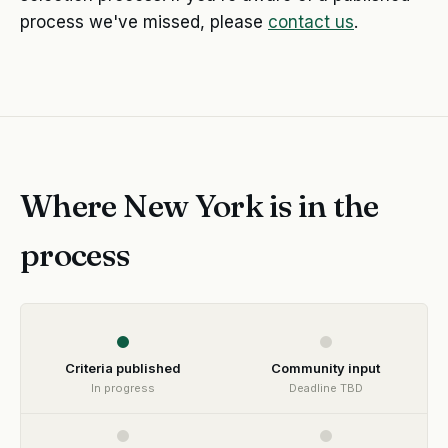
process we've missed, please
contact us
.
Where New York is in the
process
Criteria published
Community input
In progress
Deadline TBD