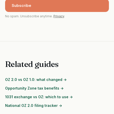
Subscribe
No spam. Unsubscribe anytime.
Privacy
.
Related guides
OZ 2.0 vs OZ 1.0: what changed →
Opportunity Zone tax benefits →
1031 exchange vs OZ: which to use →
National OZ 2.0 filing tracker →