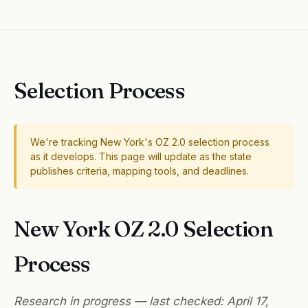
Selection Process
We're tracking New York's OZ 2.0 selection process
as it develops. This page will update as the state
publishes criteria, mapping tools, and deadlines.
New York OZ 2.0 Selection
Process
Research in progress — last checked: April 17,