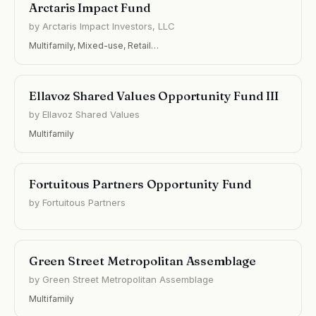
Arctaris Impact Fund
by Arctaris Impact Investors, LLC
Multifamily, Mixed-use, Retail…
Ellavoz Shared Values Opportunity Fund III
by Ellavoz Shared Values
Multifamily
Fortuitous Partners Opportunity Fund
by Fortuitous Partners
Green Street Metropolitan Assemblage
by Green Street Metropolitan Assemblage
Multifamily