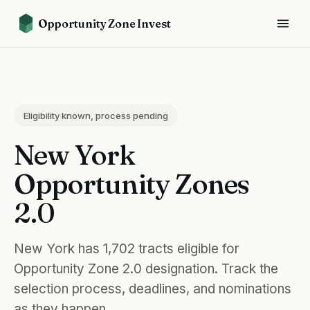
Opportunity Zone Invest
Eligibility known, process pending
New York
Opportunity Zones
2.0
New York has 1,702 tracts eligible for
Opportunity Zone 2.0 designation. Track the
selection process, deadlines, and nominations
as they happen.